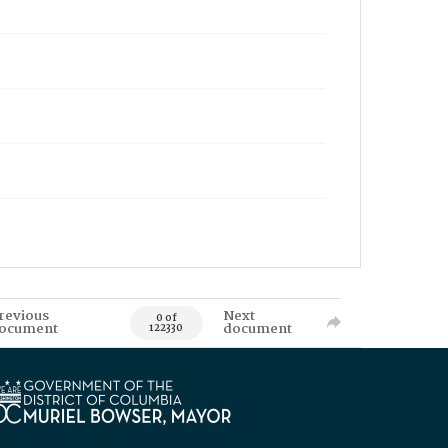
revious
Next
0 of
ocument
document
122330