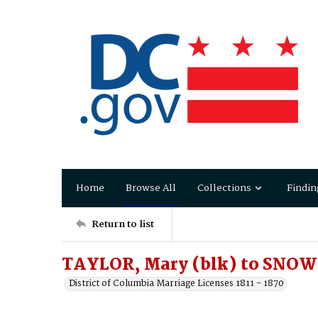
Home
Browse All
Collections
Findin
Return to list
TAYLOR, Mary (blk) to SNOW
District of Columbia Marriage Licenses 1811 - 1870