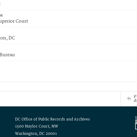
or
uperior Court
on, DC
 Bureau
P
d
DC Office of Public Records and Archives
1300 Naylor Court, NW
Washington, DC 20001