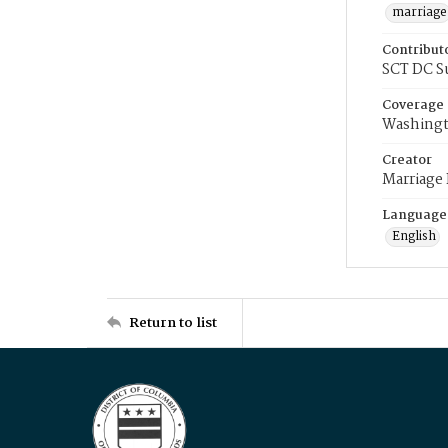
marriage
Contribut
SCT DC S
Coverage
Washingt
Creator
Marriage
Language
English
Return to list