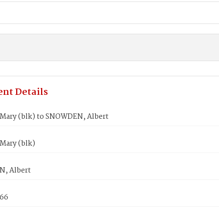
nt Details
Mary (blk) to SNOWDEN, Albert
Mary (blk)
, Albert
866