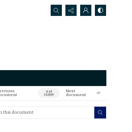
Search...
revious
Next
0 of
ocument
document
122330