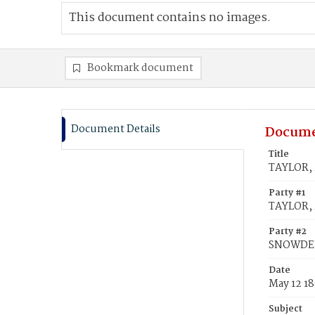
This document contains no images.
Bookmark document
Document Details
Docume
Title
TAYLOR, 
Party #1
TAYLOR, 
Party #2
SNOWDEN
Date
May 12 1
Subject