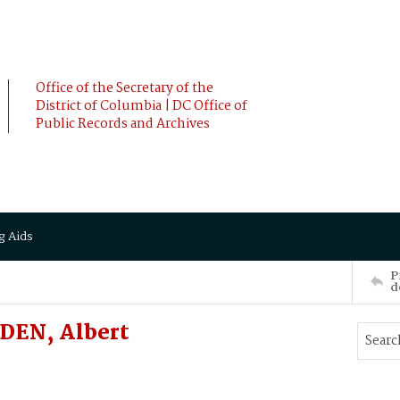
Office of the Secretary of the
District of Columbia | DC Office of
Public Records and Archives
g Aids
P
d
DEN, Albert