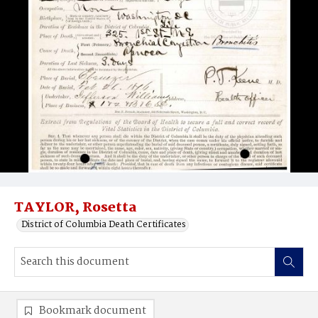
TAYLOR, Rosetta
District of Columbia Death Certificates
Bookmark document