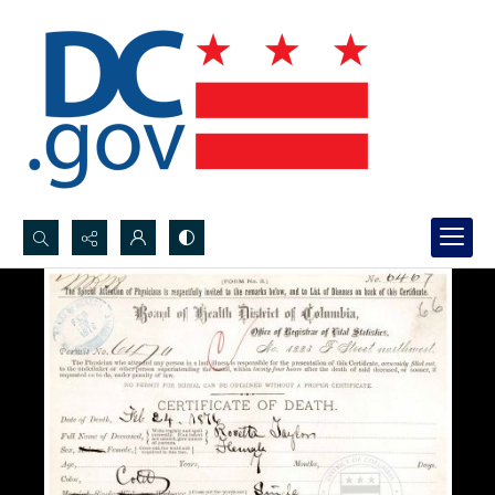
Search...
Advanced search