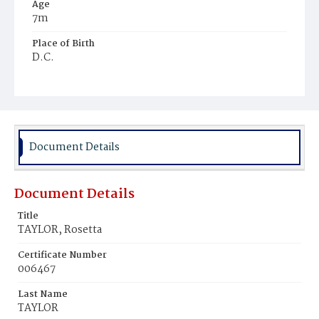
Age
7m
Place of Birth
D.C.
Burial Place
Ebenezer Cemetery
Document Details
Document Details
Title
TAYLOR, Rosetta
Certificate Number
006467
Last Name
TAYLOR