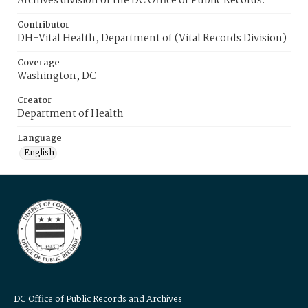
Archives division of the DC Office of Public Records.
Contributor
DH-Vital Health, Department of (Vital Records Division)
Coverage
Washington, DC
Creator
Department of Health
Language
English
DC Office of Public Records and Archives