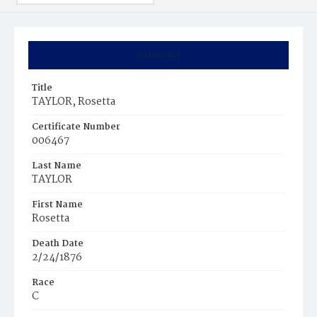
Summary
Title
TAYLOR, Rosetta
Certificate Number
006467
Last Name
TAYLOR
First Name
Rosetta
Death Date
2/24/1876
Race
C