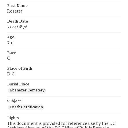
First Name
Rosetta
Death Date
2/24/1876
Age
7m
Race
C
Place of Birth
D.C.
Burial Place
Ebenezer Cemetery
Subject
Death Certification
Rights
This document is provided for reference use by the DC