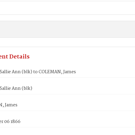
nt Details
Sallie Ann (blk) to COLEMAN, James
allie Ann (blk)
, James
r 06 1866