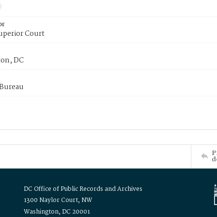
or
uperior Court
on, DC
 Bureau
P
d
DC Office of Public Records and Archives
1300 Naylor Court, NW
Washington, DC 20001