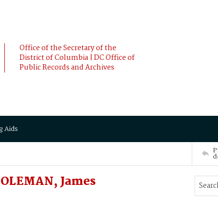
Office of the Secretary of the
District of Columbia | DC Office of
Public Records and Archives
g Aids
P
d
 COLEMAN, James