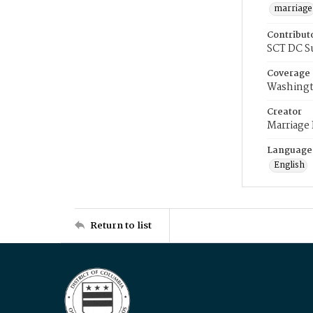
marriage
Contribut
SCT DC S
Coverage
Washingt
Creator
Marriage
Language
English
Return to list