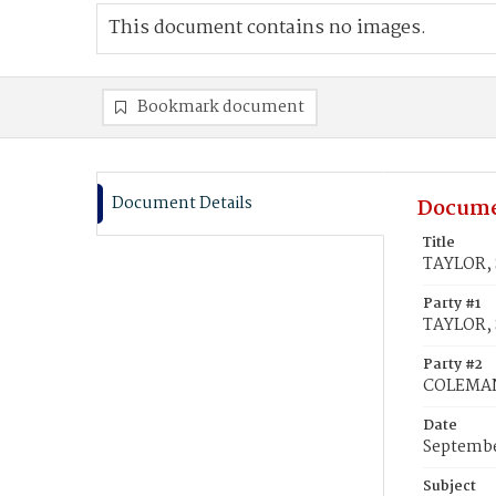
This document contains no images.
Bookmark document
Document Details
Docume
Title
TAYLOR, 
Party #1
TAYLOR, S
Party #2
COLEMAN
Date
Septembe
Subject