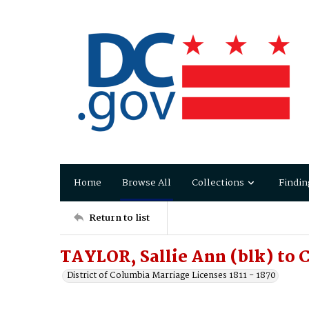
Home
Browse All
Collections
Findin
Return to list
TAYLOR, Sallie Ann (blk) to
District of Columbia Marriage Licenses 1811 - 1870