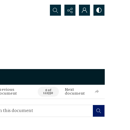
Search...
revious
Next
0 of
ocument
document
122330