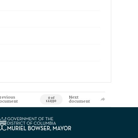
revious
Next
0 of
ocument
document
122330