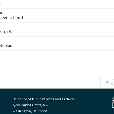
or
uperior Court
on, DC
 Bureau
P
d
DC Office of Public Records and Archives
1300 Naylor Court, NW
Washington, DC 20001