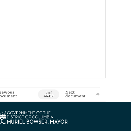
revious
Next
0 of
ocument
document
122330