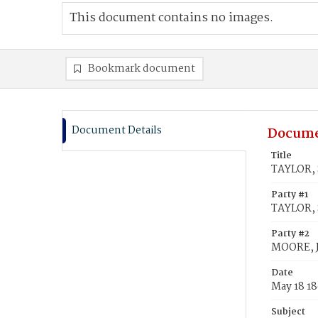
This document contains no images.
Bookmark document
Document Details
Docume
Title
TAYLOR, 
Party #1
TAYLOR, 
Party #2
MOORE, 
Date
May 18 1
Subject