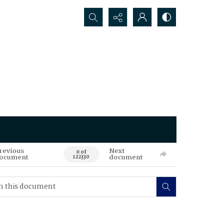
Search...
revious
Next
0 of
ocument
document
122330