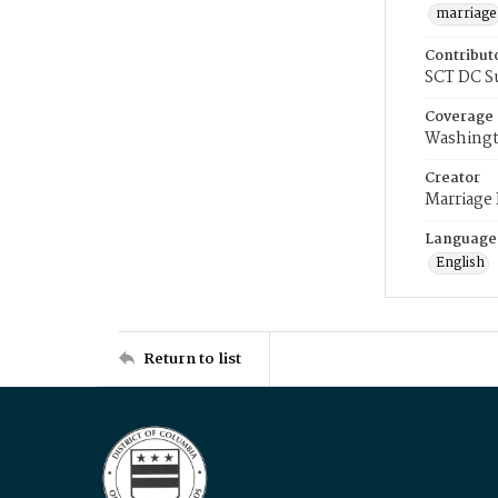
marriage
Contribut
SCT DC S
Coverage
Washingt
Creator
Marriage
Language
English
Return to list