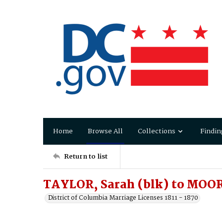
Home
Browse All
Collections
Findin
Return to list
TAYLOR, Sarah (blk) to MOO
District of Columbia Marriage Licenses 1811 - 1870