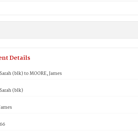
nt Details
Sarah (blk) to MOORE, James
Sarah (blk)
James
866