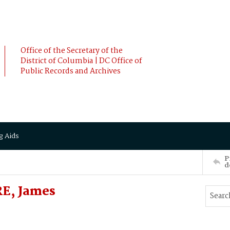
Office of the Secretary of the
District of Columbia | DC Office of
Public Records and Archives
g Aids
P
d
RE, James