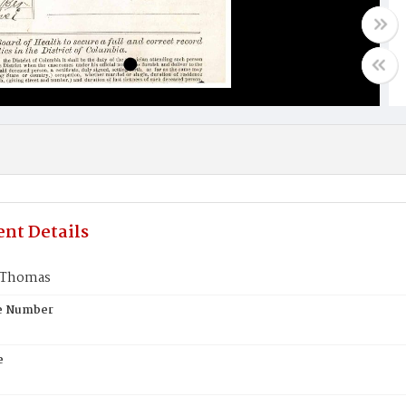
nt Details
 Thomas
te Number
e