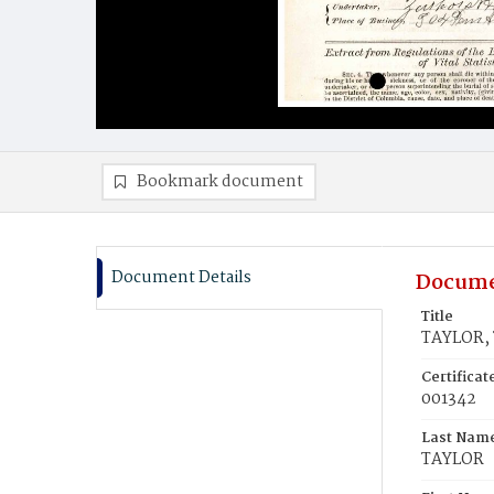
Bookmark document
Document Details
Docume
Title
TAYLOR,
Certifica
001342
Last Nam
TAYLOR