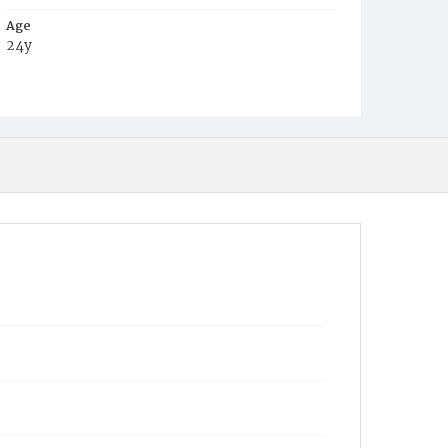
Age
24y
Place of Birth
Md.
Burial Place
Beckett's Cemetery