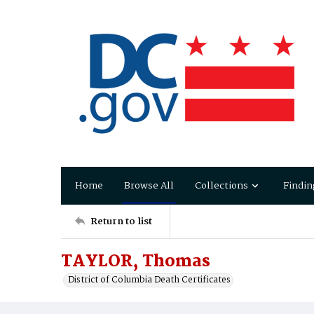
Home
Browse All
Collections
Findin
Return to list
TAYLOR, Thomas
District of Columbia Death Certificates