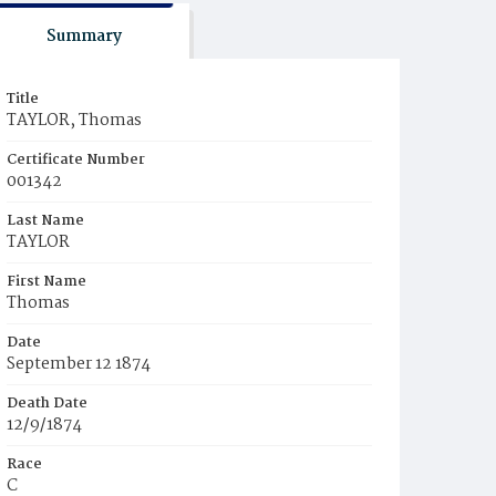
Summary
Title
TAYLOR, Thomas
Certificate Number
001342
Last Name
TAYLOR
First Name
Thomas
Date
September 12 1874
Death Date
12/9/1874
Race
C