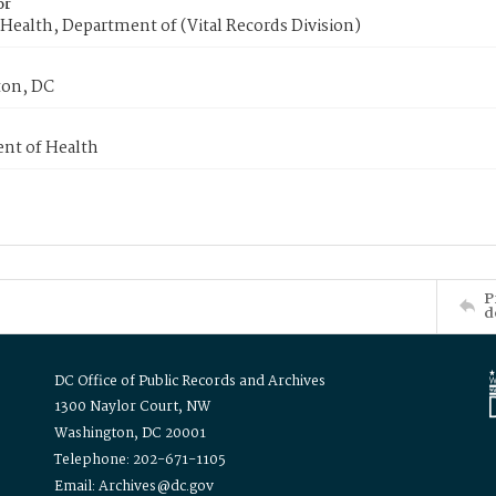
or
Health, Department of (Vital Records Division)
on, DC
nt of Health
P
d
DC Office of Public Records and Archives
1300 Naylor Court, NW
Washington, DC 20001
Telephone: 202-671-1105
Email: Archives@dc.gov