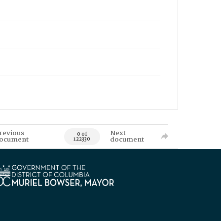
revious
Next
0 of
ocument
document
122330