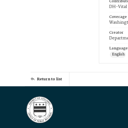
Contribut
DH-Vital 
Coverage
Washingt
Creator
Departme
Language
English
Return to list