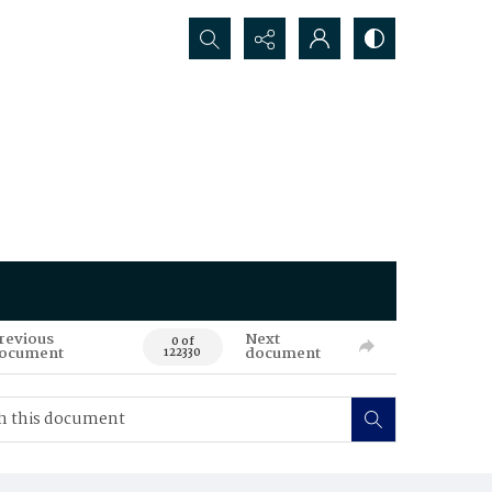
Search...
revious
Next
0 of
ocument
document
122330