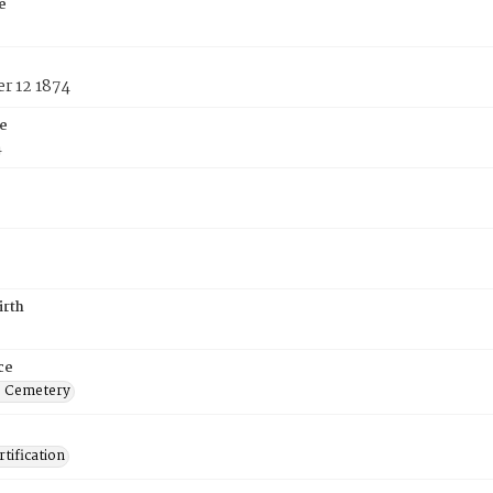
e
r 12 1874
e
4
irth
ce
s Cemetery
tification