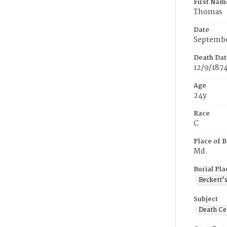
First Nam
Thomas
Date
Septembe
Death Dat
12/9/187
Age
24y
Race
C
Place of B
Md.
Burial Pla
Beckett'
Subject
Death Cer