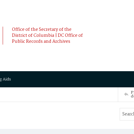
Office of the Secretary of the
District of Columbia | DC Office of
Public Records and Archives
g Aids
P
d