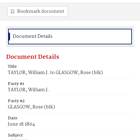
Bookmark document
Document Details
Document Details
Title
TAYLOR, William J. to GLASGOW, Rose (blk)
Party #1
TAYLOR, William J.
Party #2
GLASGOW, Rose (blk)
Date
June 18 1864
Subject