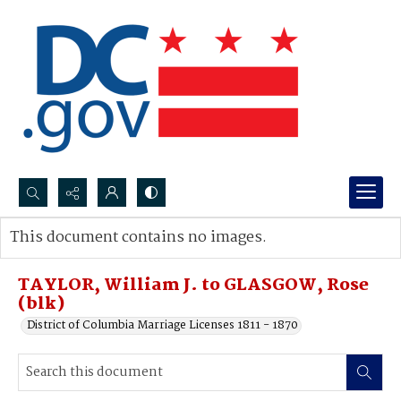
Search...
This document contains no images.
Advanced search
TAYLOR, William J. to GLASGOW, Rose
(blk)
District of Columbia Marriage Licenses 1811 - 1870