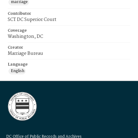
marriage
Contributor
SCT DC Superior Court
Coverage
Washington, DC
Creator
Marriage Bureau
Language
English
DC Office of Public Records and Archives