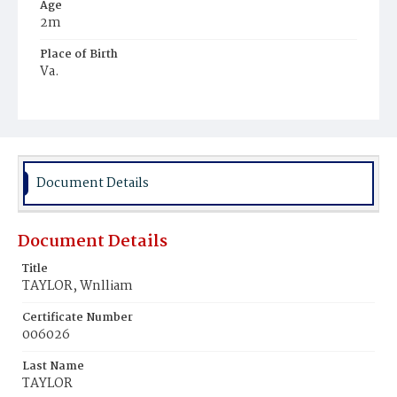
Age
2m
Place of Birth
Va.
Burial Place
Mount Olivet Cemetery
Document Details
Document Details
Title
TAYLOR, Wnlliam
Certificate Number
006026
Last Name
TAYLOR