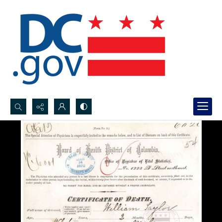
Search...
Advanced search