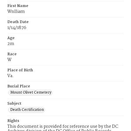
First Name
Wnlliam
Death Date
1/14/1876
Age
2m
Race
W
Place of Birth
Va.
Burial Place
Mount Olivet Cemetery
Subject
Death Certification
Rights
This document is provided for reference use by the DC