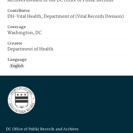
Archives division of the DC Office of Public Records.
Contributor
DH-Vital Health, Department of (Vital Records Division)
Coverage
Washington, DC
Creator
Department of Health
Language
English
DC Office of Public Records and Archives