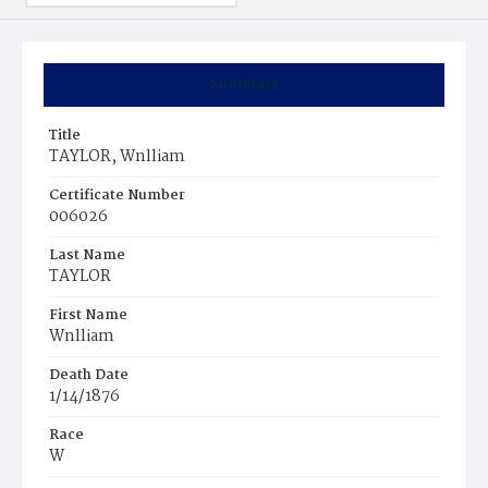
Summary
Title
TAYLOR, Wnlliam
Certificate Number
006026
Last Name
TAYLOR
First Name
Wnlliam
Death Date
1/14/1876
Race
W