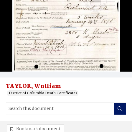
TAYLOR, Wnlliam
District of Columbia Death Certificates
Bookmark document