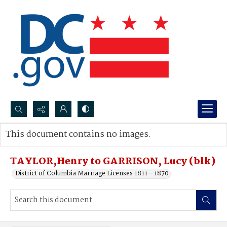
Search...
This document contains no images.
Advanced search
TAYLOR,Henry to GARRISON, Lucy (blk)
District of Columbia Marriage Licenses 1811 - 1870