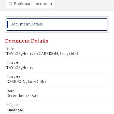
Bookmark document
Document Details
Document Details
Title
TAYLOR,Henry to GARRISON, Lucy (blk)
Party #1
TAYLOR,Henry
Party #2
GARRISON, Lucy (blk)
Date
December 12 1867
Subject
marriage