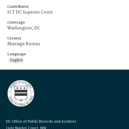
Contributor
SCT DC Superior Court
Coverage
Washington, DC
Creator
Marriage Bureau
Language
English
DC Office of Public Records and Archives
1300 Naylor Court, NW