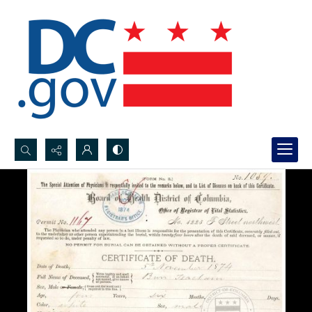
Search...
Advanced search