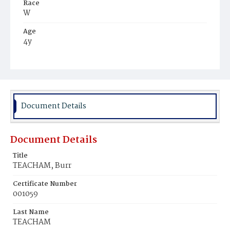
Race
W
Age
4y
Place of Birth
D.C.
Burial Place
Congressional Cemetery
Document Details
Document Details
Title
TEACHAM, Burr
Certificate Number
001059
Last Name
TEACHAM