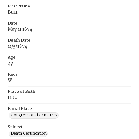
First Name
Burr
Date
May 11 1874
Death Date
11/5/1874
Age
4y
Race
W
Place of Birth
D.C.
Burial Place
Congressional Cemetery
Subject
Death Certification