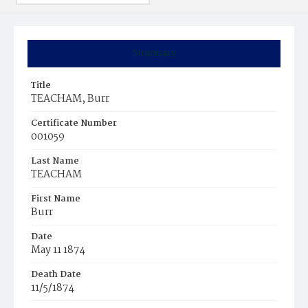
Summary
Title
TEACHAM, Burr
Certificate Number
001059
Last Name
TEACHAM
First Name
Burr
Date
May 11 1874
Death Date
11/5/1874