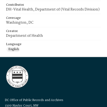
Contributor
DH-Vital Health, Department of (Vital Records Division)
Coverage
Washington, DC
Creator
Department of Health
Language
English
DC Office of Public Records and Archives
1300 Naylor Court, NW