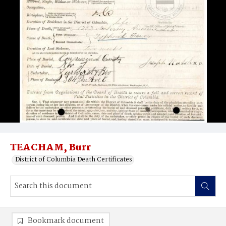
TEACHAM, Burr
District of Columbia Death Certificates
Bookmark document