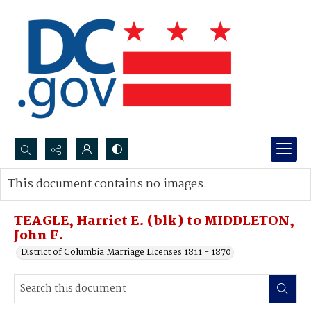
Search...
This document contains no images.
Advanced search
TEAGLE, Harriet E. (blk) to MIDDLETON,
John F.
District of Columbia Marriage Licenses 1811 - 1870