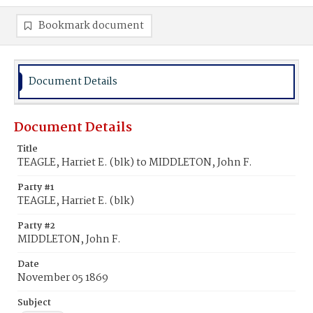
Bookmark document
Document Details
Document Details
Title
TEAGLE, Harriet E. (blk) to MIDDLETON, John F.
Party #1
TEAGLE, Harriet E. (blk)
Party #2
MIDDLETON, John F.
Date
November 05 1869
Subject