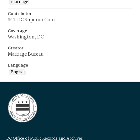
marriage
Contributor
SCT DC Superior Court
Coverage
Washington, DC
Creator
Marriage Bureau
Language
English
DC Office of Public Records and Archives