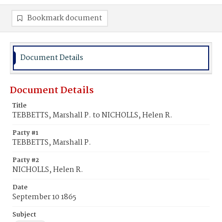
Bookmark document
Document Details
Document Details
Title
TEBBETTS, Marshall P. to NICHOLLS, Helen R.
Party #1
TEBBETTS, Marshall P.
Party #2
NICHOLLS, Helen R.
Date
September 10 1865
Subject