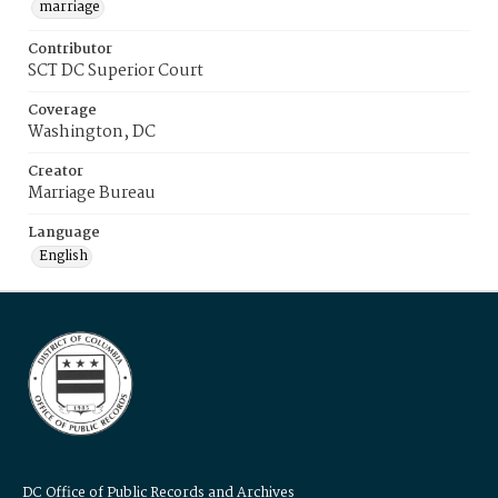
marriage
Contributor
SCT DC Superior Court
Coverage
Washington, DC
Creator
Marriage Bureau
Language
English
DC Office of Public Records and Archives