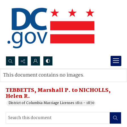
Search...
This document contains no images.
Advanced search
TEBBETTS, Marshall P. to NICHOLLS,
Helen R.
District of Columbia Marriage Licenses 1811 - 1870