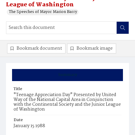
League of Washington
The Speeches of Mayor Marion Barry
Bookmark document
Bookmark image
Summary
Title
"Teenage Appreciation Day" Presented by United
Way of the National Capital Area in Conjunction
with the Continental Society and the Junior League
of Washington
Date
January 15 1988