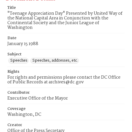
Title
"Teenage Appreciation Day" Presented by United Way of
the National Capital Area in Conjunction with the
Continental Society and the Junior League of
Washington
Date
January 15 1988
Subject
Speeches
Speeches, addresses, etc.
Rights
For rights and permissions please contact the DC Office
of Public Records at archives@dc.gov
Contributor
Executive Office of the Mayor
Coverage
Washington, DC
Creator
Office of the Press Secretary