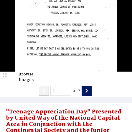
Browse
Images
of
7
"Teenage Appreciation Day" Presented
by United Way of the National Capital
Area in Conjunction with the
Continental Society and the Junior