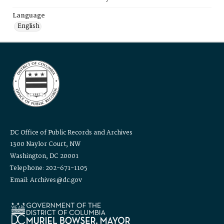
Language
English
DC Office of Public Records and Archives
1300 Naylor Court, NW
Washington, DC 20001
Telephone: 202-671-1105
Email: Archives@dc.gov