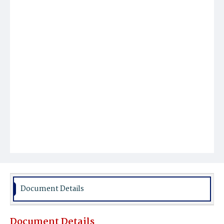
Document Details
Document Details