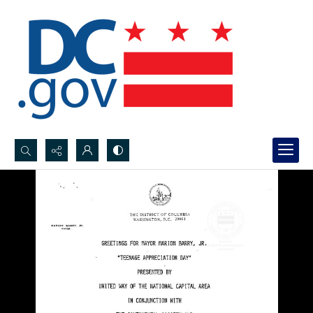
Search...
Advanced search