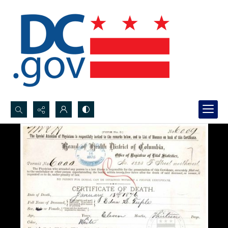
Search...
Advanced search