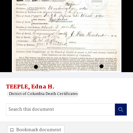
TEEPLE, Edna H.
District of Columbia Death Certificates
Bookmark document