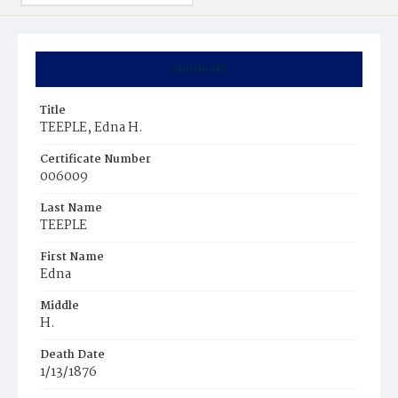
Summary
Title
TEEPLE, Edna H.
Certificate Number
006009
Last Name
TEEPLE
First Name
Edna
Middle
H.
Death Date
1/13/1876