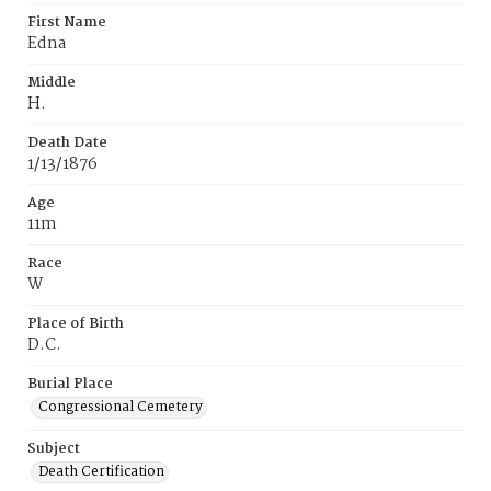
First Name
Edna
Middle
H.
Death Date
1/13/1876
Age
11m
Race
W
Place of Birth
D.C.
Burial Place
Congressional Cemetery
Subject
Death Certification