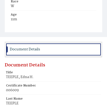
Race
W
Age
11m
Place of Birth
D.C.
Burial Place
Congressional Cemetery
Document Details
Document Details
Title
TEEPLE, Edna H.
Certificate Number
006009
Last Name
TEEPLE