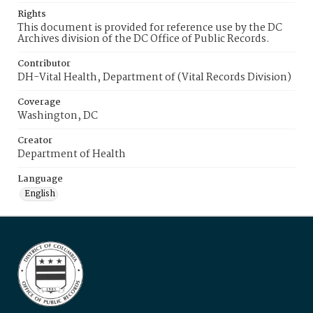
Rights
This document is provided for reference use by the DC
Archives division of the DC Office of Public Records.
Contributor
DH-Vital Health, Department of (Vital Records Division)
Coverage
Washington, DC
Creator
Department of Health
Language
English