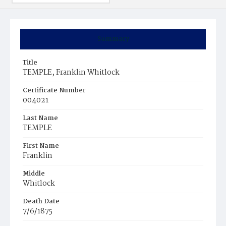
Summary
Title
TEMPLE, Franklin Whitlock
Certificate Number
004021
Last Name
TEMPLE
First Name
Franklin
Middle
Whitlock
Death Date
7/6/1875