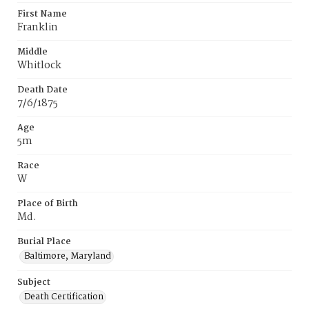
First Name
Franklin
Middle
Whitlock
Death Date
7/6/1875
Age
5m
Race
W
Place of Birth
Md.
Burial Place
Baltimore, Maryland
Subject
Death Certification