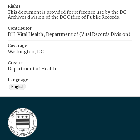
Rights
This document is provided for reference use by the DC
Archives division of the DC Office of Public Records.
Contributor
DH-Vital Health, Department of (Vital Records Division)
Coverage
Washington, DC
Creator
Department of Health
Language
English