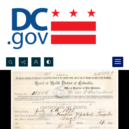
Search...
Advanced search