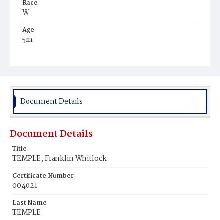
Race
W
Age
5m
Place of Birth
Md.
Burial Place
Baltimore, Maryland
Document Details
Document Details
Title
TEMPLE, Franklin Whitlock
Certificate Number
004021
Last Name
TEMPLE