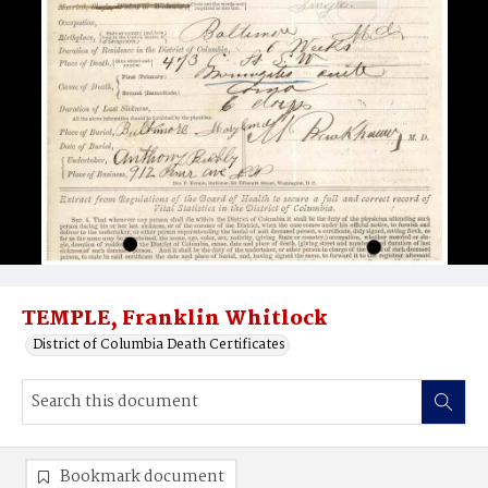
TEMPLE, Franklin Whitlock
District of Columbia Death Certificates
Bookmark document