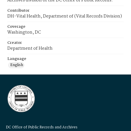
Archives division of the DC Office of Public Records.
Contributor
DH-Vital Health, Department of (Vital Records Division)
Coverage
Washington, DC
Creator
Department of Health
Language
English
DC Office of Public Records and Archives