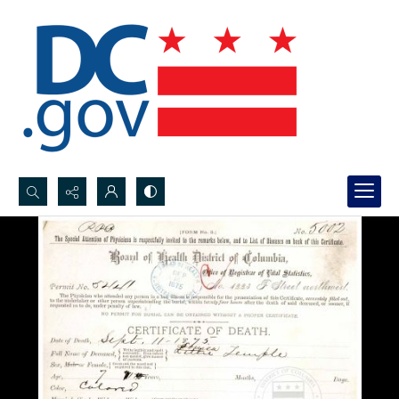
Search...
Advanced search