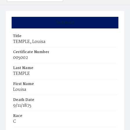
Summary
Title
TEMPLE, Louisa
Certificate Number
005002
Last Name
TEMPLE
First Name
Louisa
Death Date
9/11/1875
Race
C