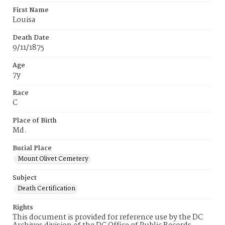
First Name
Louisa
Death Date
9/11/1875
Age
7y
Race
C
Place of Birth
Md.
Burial Place
Mount Olivet Cemetery
Subject
Death Certification
Rights
This document is provided for reference use by the DC