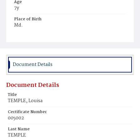
Age
7y
Place of Birth
Md.
Burial Place
Mount Olivet Cemetery
Document Details
Document Details
Title
TEMPLE, Louisa
Certificate Number
005002
Last Name
TEMPLE