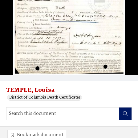
TEMPLE, Louisa
District of Columbia Death Certificates
Bookmark document