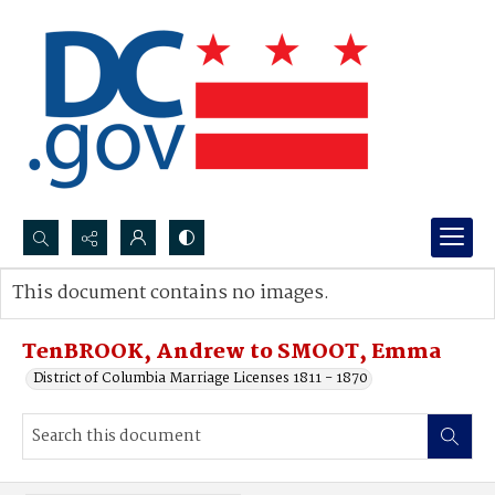
Search...
This document contains no images.
Advanced search
TenBROOK, Andrew to SMOOT, Emma
District of Columbia Marriage Licenses 1811 - 1870