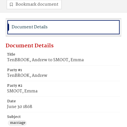
Bookmark document
Document Details
Document Details
Title
TenBROOK, Andrew to SMOOT, Emma
Party #1
TenBROOK, Andrew
Party #2
SMOOT, Emma
Date
June 30 1868
Subject
marriage