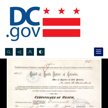
Search...
Advanced search