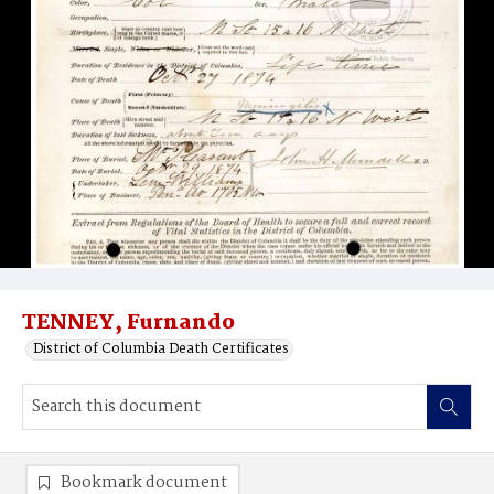
TENNEY, Furnando
District of Columbia Death Certificates
Bookmark document