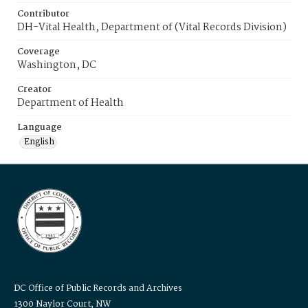
Contributor
DH-Vital Health, Department of (Vital Records Division)
Coverage
Washington, DC
Creator
Department of Health
Language
English
DC Office of Public Records and Archives
1300 Naylor Court, NW