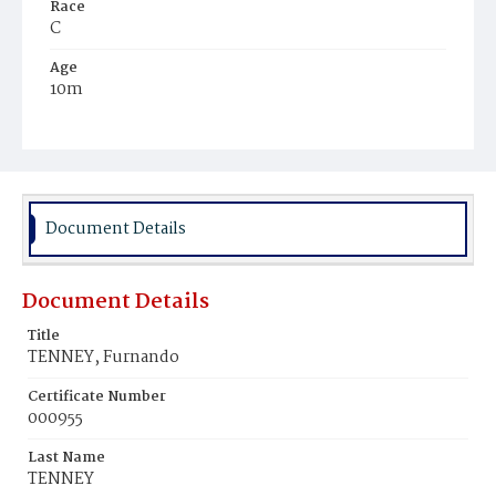
Race
C
Age
10m
Place of Birth
D.C.
Burial Place
Mount Pleasant Plains Cemetery
Document Details
Document Details
Title
TENNEY, Furnando
Certificate Number
000955
Last Name
TENNEY