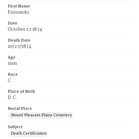
First Name
Furnando
Date
October 27 1874
Death Date
10/27/1874
Age
10m
Race
C
Place of Birth
D.C.
Burial Place
Mount Pleasant Plains Cemetery
Subject
Death Certification