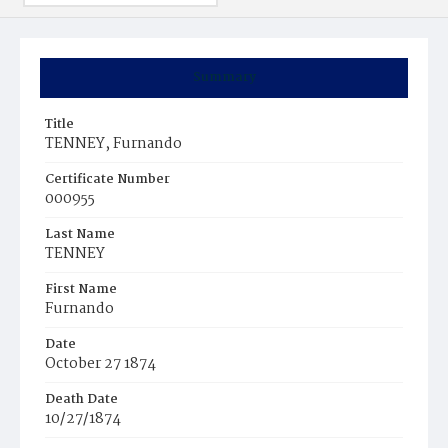
Summary
Title
TENNEY, Furnando
Certificate Number
000955
Last Name
TENNEY
First Name
Furnando
Date
October 27 1874
Death Date
10/27/1874