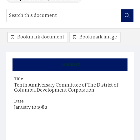
Bookmark document
Bookmark image
Summary
Title
Tenth Anniversary Committee of The District of
Columbia Development Corporation
Date
January 10 1982