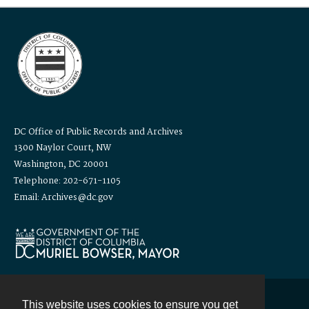
DC Office of Public Records and Archives
1300 Naylor Court, NW
Washington, DC 20001
Telephone: 202-671-1105
Email: Archives@dc.gov
This website uses cookies to ensure you get