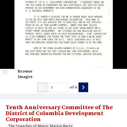
Browse
Images
of
6
Tenth Anniversary Committee of The
District of Columbia Development
Corporation
The Speeches of Mayor Marion Barry