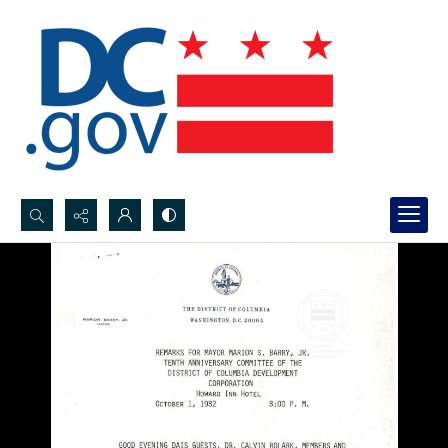
Search...
Advanced search