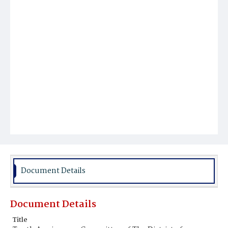
Document Details
Document Details
Title