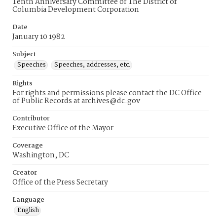
Tenth Anniversary Committee of The District of
Columbia Development Corporation
Date
January 10 1982
Subject
Speeches
Speeches, addresses, etc.
Rights
For rights and permissions please contact the DC Office
of Public Records at archives@dc.gov
Contributor
Executive Office of the Mayor
Coverage
Washington, DC
Creator
Office of the Press Secretary
Language
English