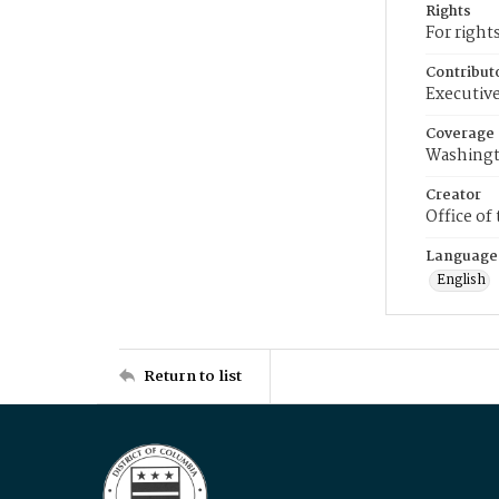
Rights
For right
Contribut
Executive
Coverage
Washingt
Creator
Office of
Language
English
Return to list