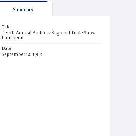
Summary
Title
Tenth Annual Builders Regional Trade Show
Luncheon
Date
September 20 1983