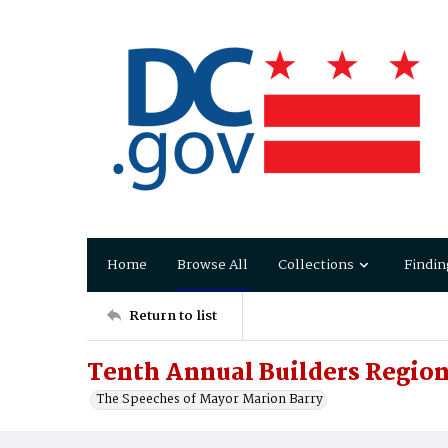
Home
Browse All
Collections
Findin
Return to list
Tenth Annual Builders Regio
The Speeches of Mayor Marion Barry