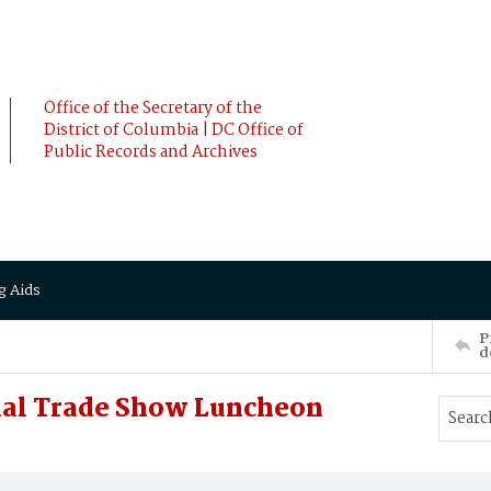
Office of the Secretary of the
District of Columbia | DC Office of
Public Records and Archives
g Aids
P
d
nal Trade Show Luncheon