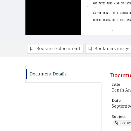
Bookmark document
Bookmark image
Document Details
Docume
Title
Tenth An
Date
Septembe
Subject
Speeche