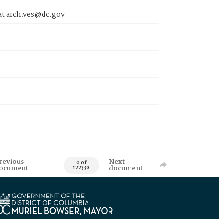
 at archives@dc.gov
revious
Next
0 of
ocument
document
122330