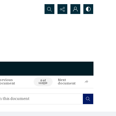
Search...
revious
Next
0 of
ocument
document
122330