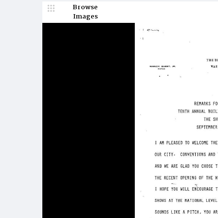
Browse
Images