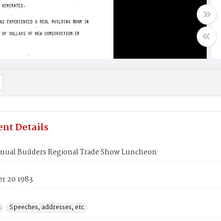
nt Details
nual Builders Regional Trade Show Luncheon
r 20 1983
s
Speeches, addresses, etc.