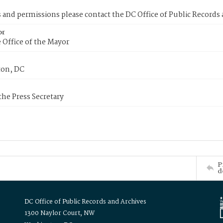
s and permissions please contact the DC Office of Public Records
or
 Office of the Mayor
on, DC
 the Press Secretary
P
d
DC Office of Public Records and Archives
1300 Naylor Court, NW