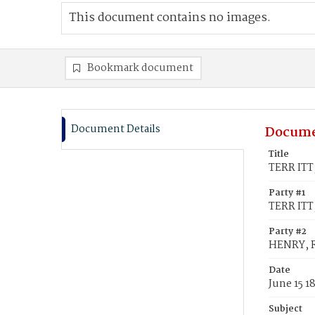
This document contains no images.
Bookmark document
Document Details
Docume
Title
TERR ITT,
Party #1
TERR ITT,
Party #2
HENRY, 
Date
June 15 1
Subject