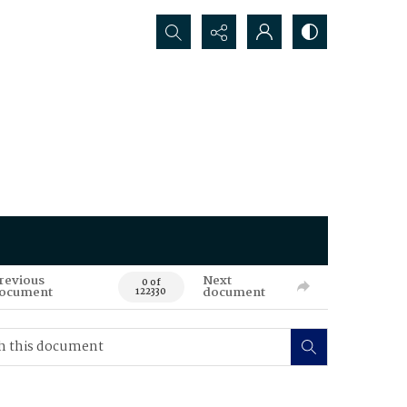
Search...
revious
Next
0 of
ocument
document
122330