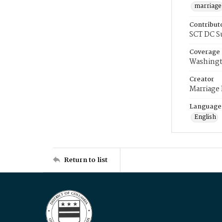
marriage
Contribut
SCT DC S
Coverage
Washingt
Creator
Marriage
Language
English
Return to list