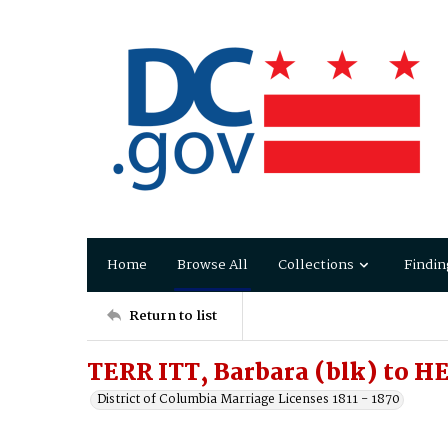
Home
Browse All
Collections
Findin
Return to list
TERR ITT, Barbara (blk) to H
District of Columbia Marriage Licenses 1811 - 1870