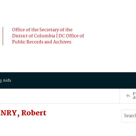
Office of the Secretary of the
District of Columbia | DC Office of
Public Records and Archives
g Aids
P
d
ENRY, Robert