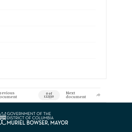
revious
Next
0 of
ocument
document
122330