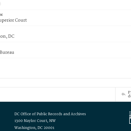
or
uperior Court
on, DC
 Bureau
P
d
DC Office of Public Records and Archives
1300 Naylor Court, NW
Washington, DC 20001