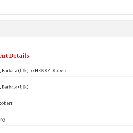
nt Details
 Barbara (blk) to HENRY, Robert
 Barbara (blk)
Robert
863