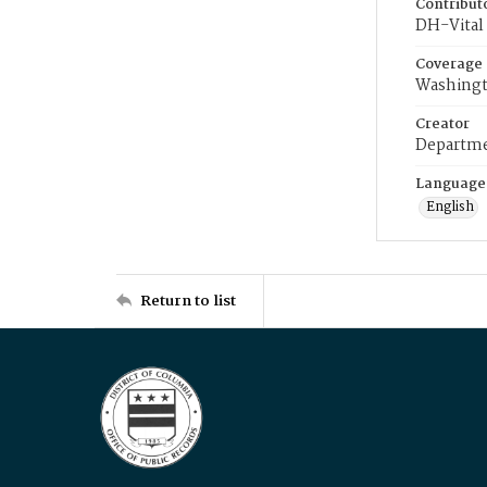
Contribut
DH-Vital 
Coverage
Washingt
Creator
Departme
Language
English
Return to list