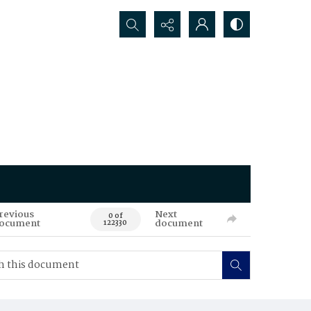
Search...
revious
Next
0 of
ocument
document
122330