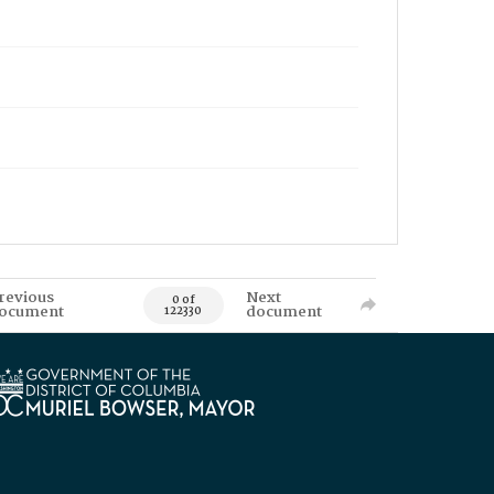
revious
Next
0 of
ocument
document
122330