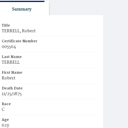
Summary
Title
TERRELL, Robert
Certificate Number
005564
Last Name
TERRELL
First Name
Robert
Death Date
11/25/1875
Race
C
Age
62y