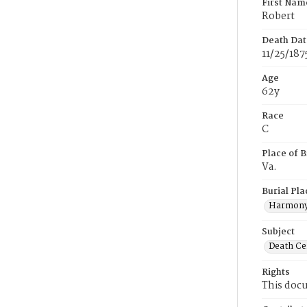
First Nam
Robert
Death Dat
11/25/187
Age
62y
Race
C
Place of B
Va.
Burial Pla
Harmony
Subject
Death Cer
Rights
This docu