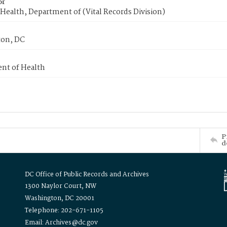
or
Health, Department of (Vital Records Division)
on, DC
nt of Health
P
d
DC Office of Public Records and Archives
1300 Naylor Court, NW
Washington, DC 20001
Telephone: 202-671-1105
Email: Archives@dc.gov