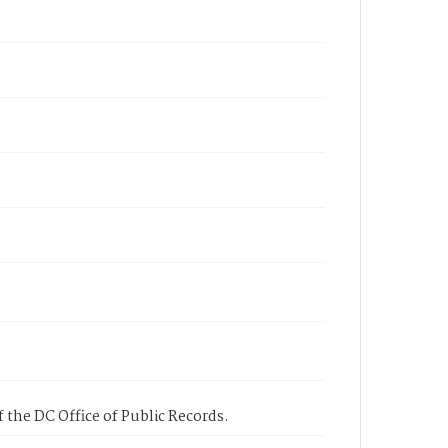
 the DC Office of Public Records.