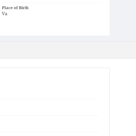
Place of Birth
Va.
Burial Place
Harmony Cemetery