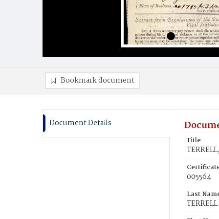
Bookmark document
Document Details
Docume
Title
TERRELL,
Certifica
005564
Last Nam
TERRELL