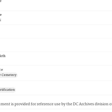
e
e
5
irth
ce
 Cemetery
tification
ment is provided for reference use by the DC Archives division of