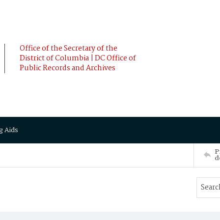
Office of the Secretary of the
District of Columbia | DC Office of
Public Records and Archives
g Aids
P
d