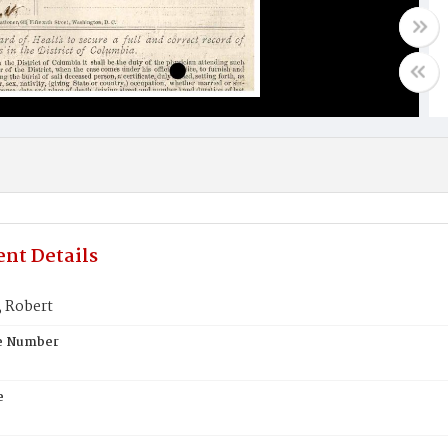
nt Details
 Robert
te Number
e