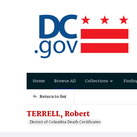
Home
Browse All
Collections
Findin
Return to list
TERRELL, Robert
District of Columbia Death Certificates