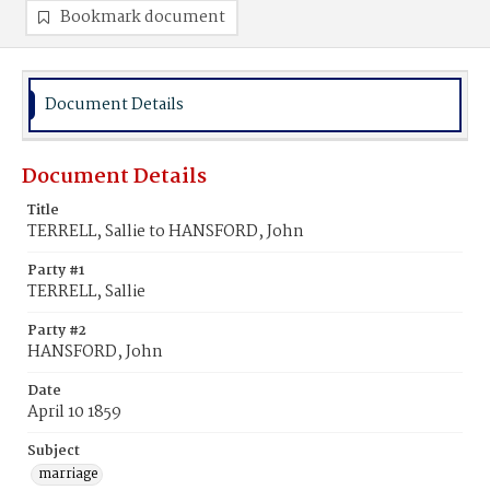
Bookmark document
Document Details
Document Details
Title
TERRELL, Sallie to HANSFORD, John
Party #1
TERRELL, Sallie
Party #2
HANSFORD, John
Date
April 10 1859
Subject
marriage