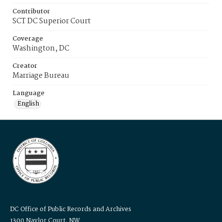
Contributor
SCT DC Superior Court
Coverage
Washington, DC
Creator
Marriage Bureau
Language
English
DC Office of Public Records and Archives
1300 Naylor Court, NW