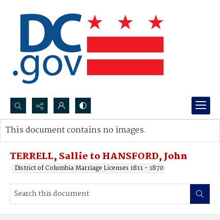
Search...
This document contains no images.
Advanced search
TERRELL, Sallie to HANSFORD, John
District of Columbia Marriage Licenses 1811 - 1870