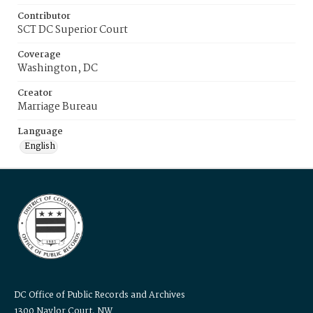
Contributor
SCT DC Superior Court
Coverage
Washington, DC
Creator
Marriage Bureau
Language
English
DC Office of Public Records and Archives
1300 Naylor Court, NW