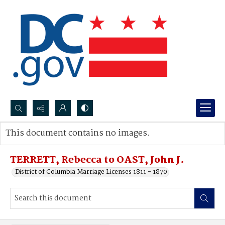
Search...
This document contains no images.
Advanced search
TERRETT, Rebecca to OAST, John J.
District of Columbia Marriage Licenses 1811 - 1870