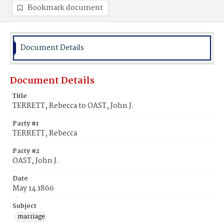
Bookmark document
Document Details
Document Details
Title
TERRETT, Rebecca to OAST, John J.
Party #1
TERRETT, Rebecca
Party #2
OAST, John J.
Date
May 14 1866
Subject
marriage