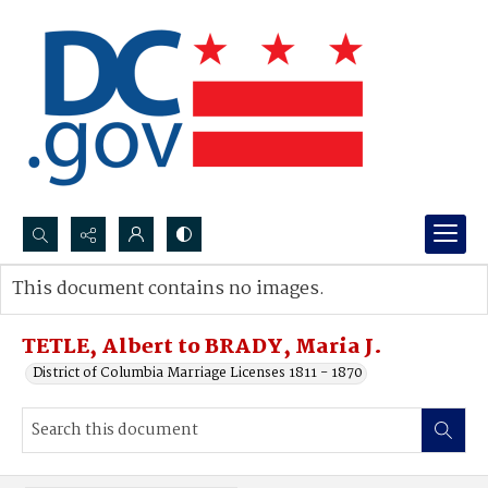
Search...
This document contains no images.
Advanced search
TETLE, Albert to BRADY, Maria J.
District of Columbia Marriage Licenses 1811 - 1870