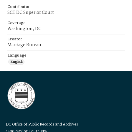
Contributor
SCT DC Superior Court
Coverage
Washington, DC
Creator
Marriage Bureau
Language
English
DC Office of Public Records and Archives
1300 Naylor Court, NW