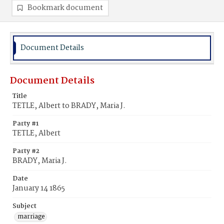
Bookmark document
Document Details
Document Details
Title
TETLE, Albert to BRADY, Maria J.
Party #1
TETLE, Albert
Party #2
BRADY, Maria J.
Date
January 14 1865
Subject
marriage