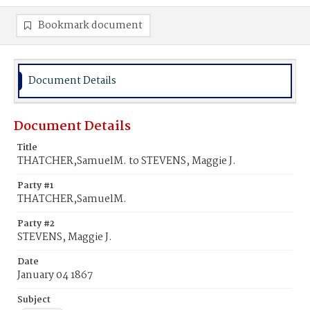
Bookmark document
Document Details
Document Details
Title
THATCHER,SamuelM. to STEVENS, Maggie J.
Party #1
THATCHER,SamuelM.
Party #2
STEVENS, Maggie J.
Date
January 04 1867
Subject