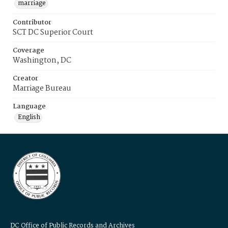
marriage
Contributor
SCT DC Superior Court
Coverage
Washington, DC
Creator
Marriage Bureau
Language
English
DC Office of Public Records and Archives