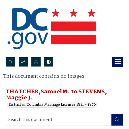
Search...
This document contains no images.
Advanced search
THATCHER,SamuelM. to STEVENS,
Maggie J.
District of Columbia Marriage Licenses 1811 - 1870