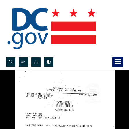
Search...
Advanced search