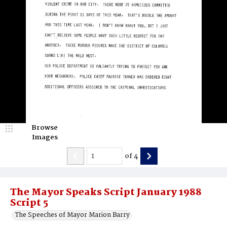
Browse
Images
of
4
The Mayor Speaks Script January 1988
Script 5
The Speeches of Mayor Marion Barry