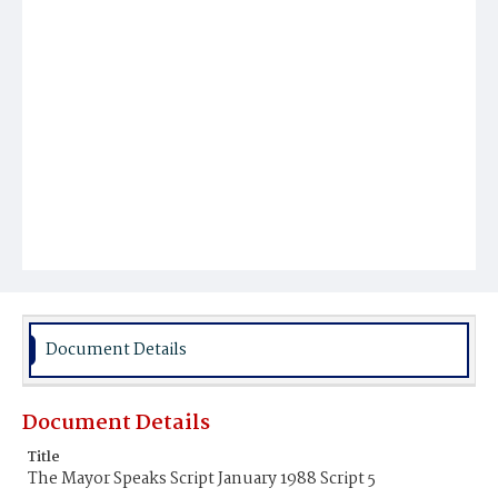
Document Details
Document Details
Title
The Mayor Speaks Script January 1988 Script 5