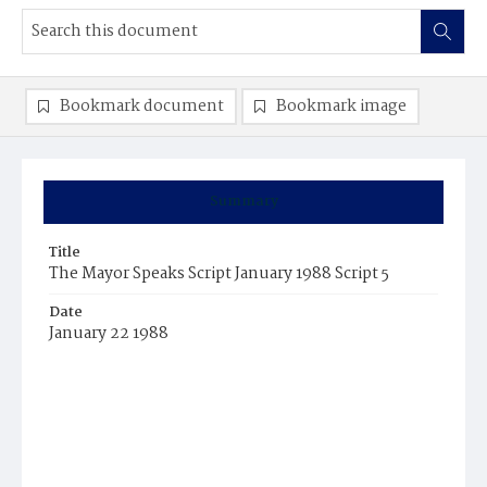
Bookmark document
Bookmark image
Summary
Title
The Mayor Speaks Script January 1988 Script 5
Date
January 22 1988