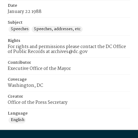
Date
January 22 1988
Subject
Speeches
Speeches, addresses, etc.
Rights
For rights and permissions please contact the DC Office
of Public Records at archives@dc.gov
Contributor
Executive Office of the Mayor
Coverage
Washington, DC
Creator
Office of the Press Secretary
Language
English