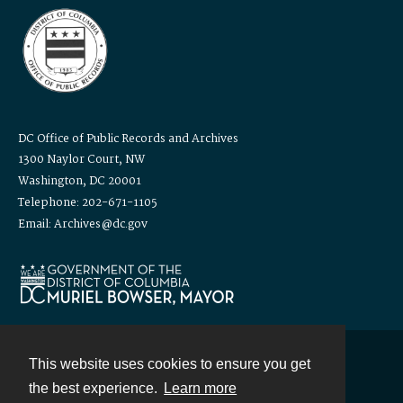
DC Office of Public Records and Archives
1300 Naylor Court, NW
Washington, DC 20001
Telephone: 202-671-1105
Email: Archives@dc.gov
This website uses cookies to ensure you get
Contact
the best experience.
Learn more