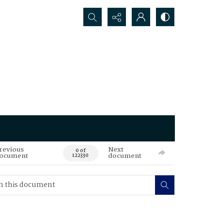
Search...
revious
Next
0 of
ocument
document
122330