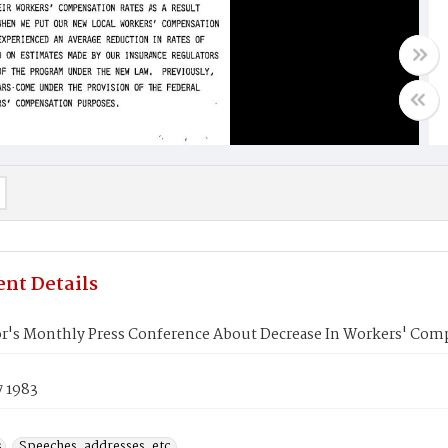
nt Details
r's Monthly Press Conference About Decrease In Workers' Comp
7 1983
s
Speeches, addresses, etc.