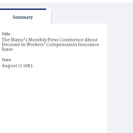
Summary
Title
The Mayor's Monthly Press Conference About
Decrease In Workers' Compensation Insurance
Rates
Date
August 17 1983