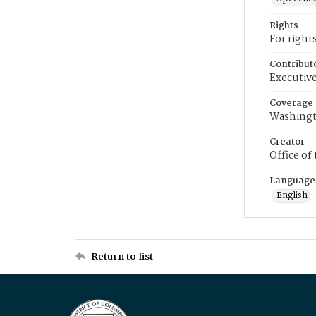
Rights
For right
Contribut
Executive
Coverage
Washingt
Creator
Office of
Language
English
Return to list