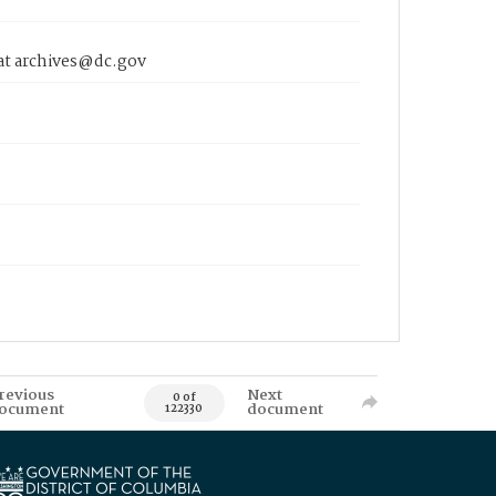
 at archives@dc.gov
revious
Next
0 of
ocument
document
122330