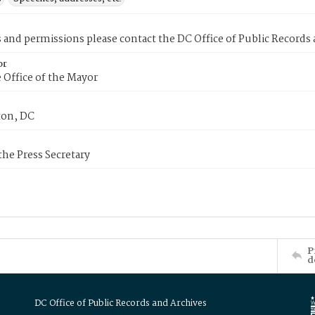
s and permissions please contact the DC Office of Public Records
or
 Office of the Mayor
on, DC
 the Press Secretary
P
d
DC Office of Public Records and Archives