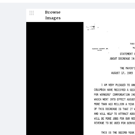
Browse
Images