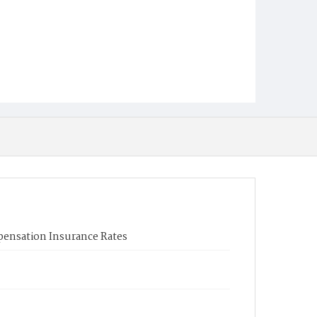
ensation Insurance Rates