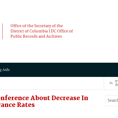
Office of the Secretary of the
District of Columbia | DC Office of
Public Records and Archives
g Aids
P
d
nference About Decrease In
ance Rates