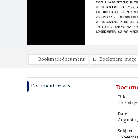
Bookmark document
Bookmark image
Document Details
Docume
Title
The Mayo
Date
August 1
Subject
Speeche