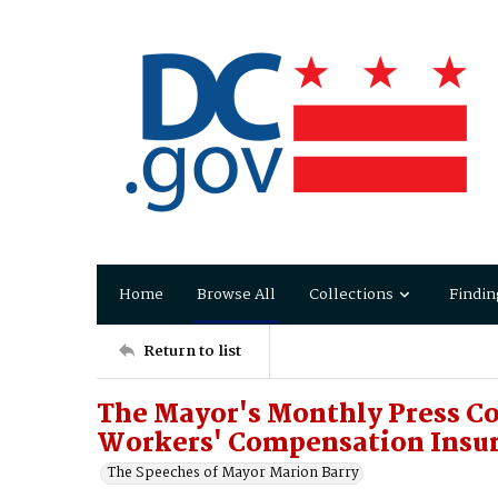
Home
Browse All
Collections
Findin
Return to list
The Mayor's Monthly Press Co
Workers' Compensation Insur
The Speeches of Mayor Marion Barry