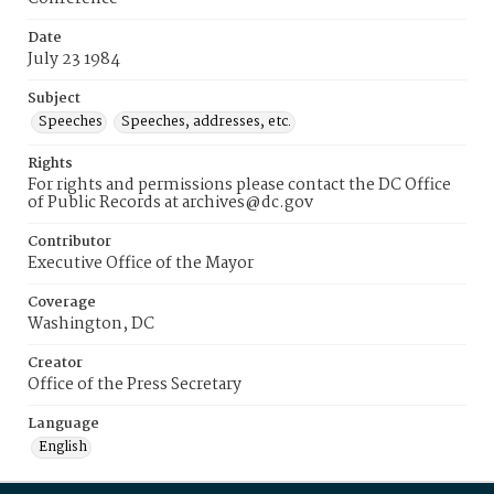
Date
July 23 1984
Subject
Speeches
Speeches, addresses, etc.
Rights
For rights and permissions please contact the DC Office
of Public Records at archives@dc.gov
Contributor
Executive Office of the Mayor
Coverage
Washington, DC
Creator
Office of the Press Secretary
Language
English