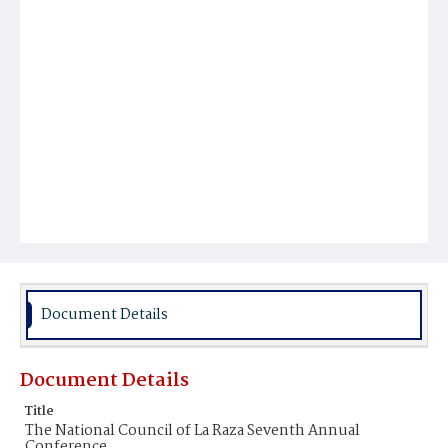
Document Details
Document Details
Title
The National Council of La Raza Seventh Annual
Conference