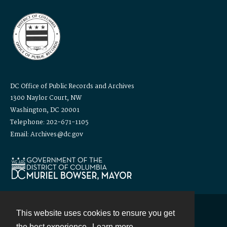
DC Office of Public Records and Archives
1300 Naylor Court, NW
Washington, DC 20001
Telephone: 202-671-1105
Email: Archives@dc.gov
This website uses cookies to ensure you get
Contact
the best experience.
Learn more