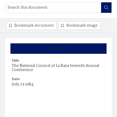
Bookmark document
Bookmark image
Summary
Title
The National Council of La Raza Seventh Annual
Conference
Date
July 23 1984