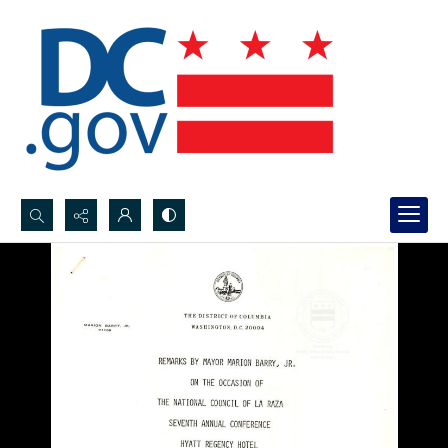
Search...
Advanced search