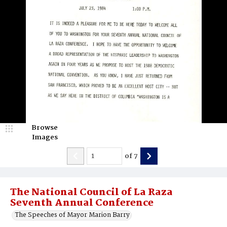
Browse
Images
of
7
The National Council of La Raza
Seventh Annual Conference
The Speeches of Mayor Marion Barry