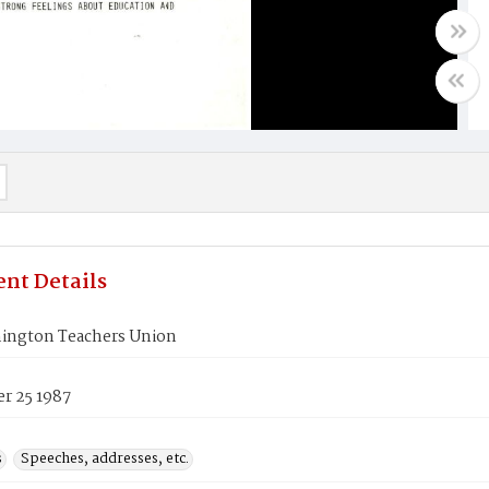
nt Details
ington Teachers Union
r 25 1987
s
Speeches, addresses, etc.