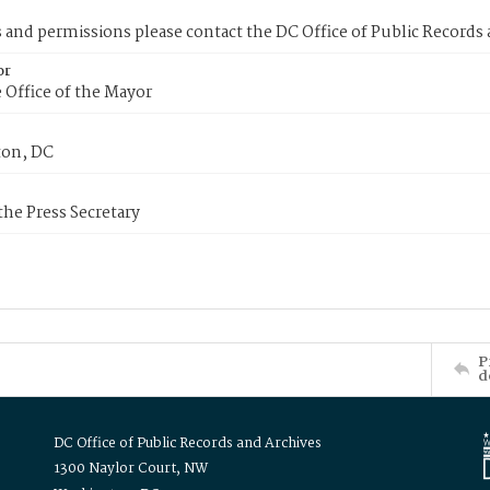
s and permissions please contact the DC Office of Public Records
or
 Office of the Mayor
on, DC
 the Press Secretary
P
d
DC Office of Public Records and Archives
1300 Naylor Court, NW