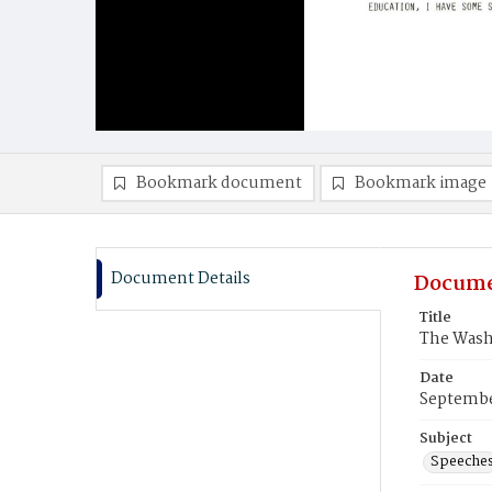
Bookmark document
Bookmark image
Document Details
Docume
Title
The Wash
Date
Septembe
Subject
Speeche