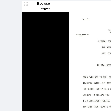
Browse
Images