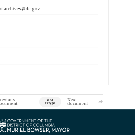
 at archives@dc.gov
revious
Next
0 of
ocument
document
122330