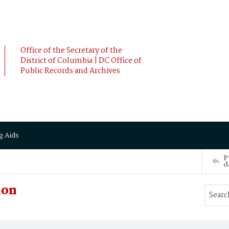
Office of the Secretary of the
District of Columbia | DC Office of
Public Records and Archives
g Aids
P
d
ion