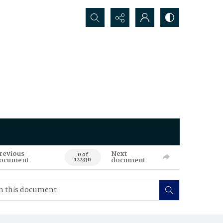
Search...
revious
Next
0 of
ocument
document
122330