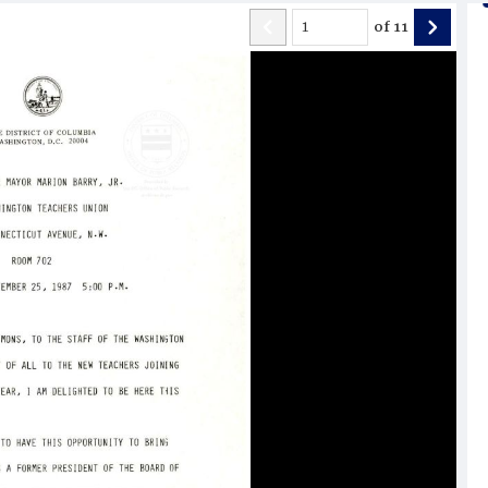
of
11