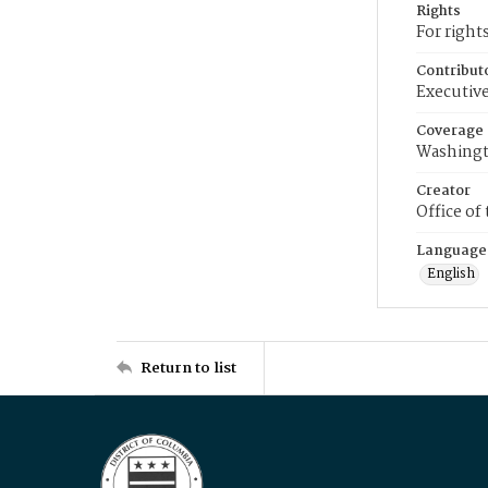
Rights
For right
Contribut
Executive
Coverage
Washingt
Creator
Office of
Language
English
Return to list