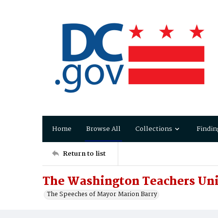
Home
Browse All
Collections
Findin
Return to list
The Washington Teachers Un
The Speeches of Mayor Marion Barry