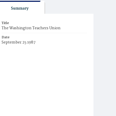
Summary
Title
The Washington Teachers Union
Date
September 25 1987