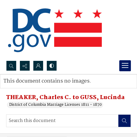
Search...
This document contains no images.
Advanced search
THEAKER, Charles C. to GUSS, Lucinda
District of Columbia Marriage Licenses 1811 - 1870