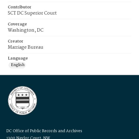
Contributor
SCT DC Superior Court
Coverage
Washington, DC
Creator
Marriage Bureau
Language
English
DC Office of Public Records and Archives
1300 Naylor Court, NW