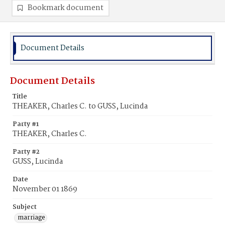
Bookmark document
Document Details
Document Details
Title
THEAKER, Charles C. to GUSS, Lucinda
Party #1
THEAKER, Charles C.
Party #2
GUSS, Lucinda
Date
November 01 1869
Subject
marriage