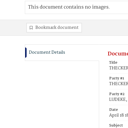
This document contains no images.
Bookmark document
Document Details
Docume
Title
THECKER,
Party #1
THECKER
Party #2
LUDEKE, 
Date
April 18 
Subject