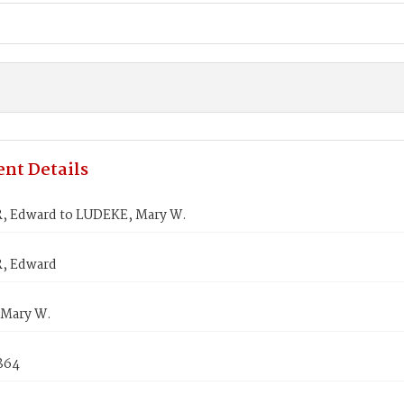
nt Details
 Edward to LUDEKE, Mary W.
, Edward
Mary W.
1864