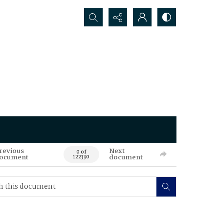
Search...
revious
Next
0 of
ocument
document
122330