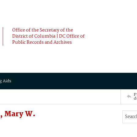
Office of the Secretary of the
District of Columbia | DC Office of
Public Records and Archives
g Aids
P
d
, Mary W.