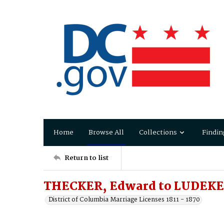
Home
Browse All
Collections
Findin
Return to list
THECKER, Edward to LUDEKE
District of Columbia Marriage Licenses 1811 - 1870