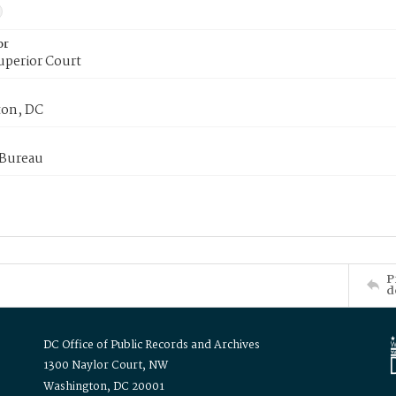
or
uperior Court
on, DC
 Bureau
P
d
DC Office of Public Records and Archives
1300 Naylor Court, NW
Washington, DC 20001