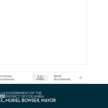
revious
Next
0 of
ocument
document
122330