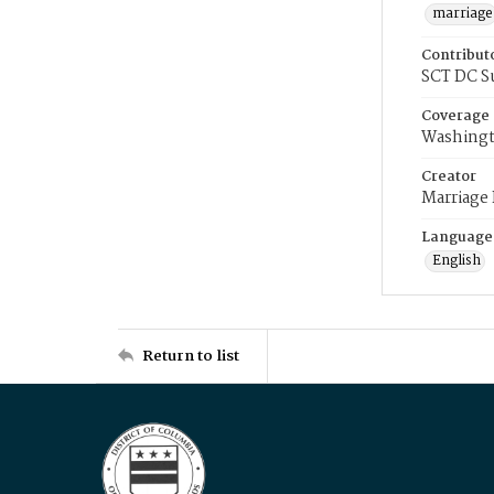
marriage
Contribut
SCT DC S
Coverage
Washingt
Creator
Marriage
Language
English
Return to list