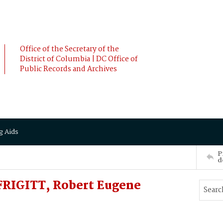
Office of the Secretary of the
District of Columbia | DC Office of
Public Records and Archives
g Aids
P
d
FRIGITT, Robert Eugene