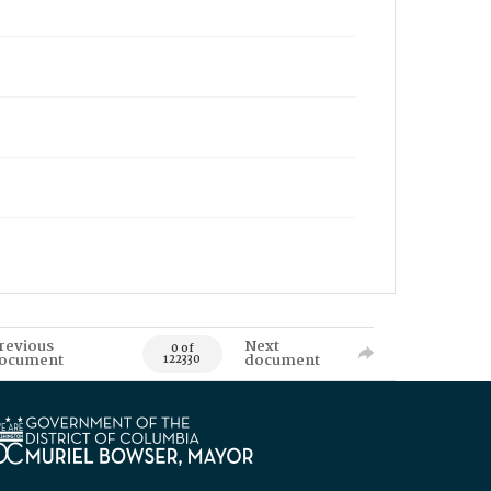
revious
Next
0 of
ocument
document
122330