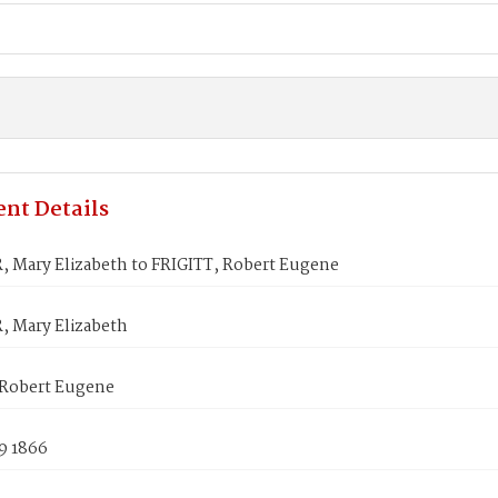
nt Details
 Mary Elizabeth to FRIGITT, Robert Eugene
 Mary Elizabeth
 Robert Eugene
9 1866