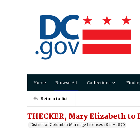
Home
Browse All
Collections
Findin
Return to list
THECKER, Mary Elizabeth to 
District of Columbia Marriage Licenses 1811 - 1870