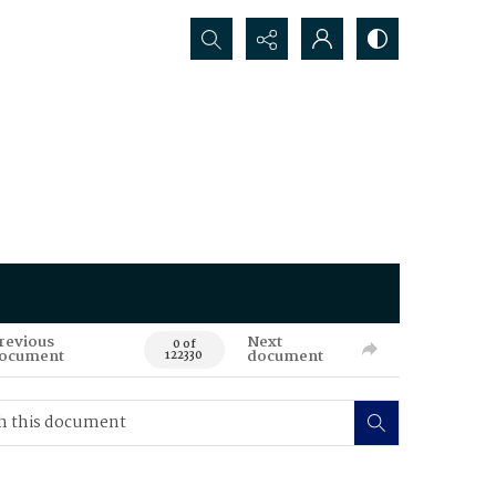
Search...
revious
Next
0 of
ocument
document
122330