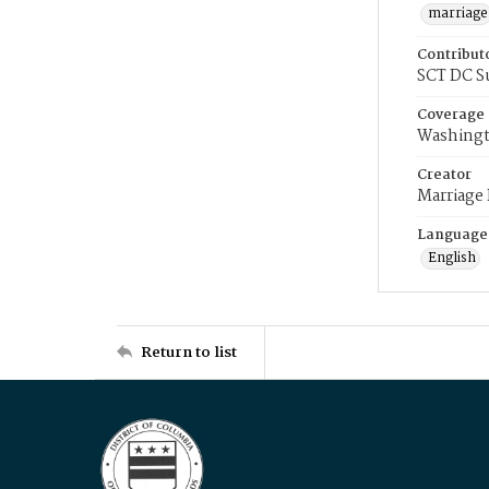
marriage
Contribut
SCT DC S
Coverage
Washingt
Creator
Marriage
Language
English
Return to list