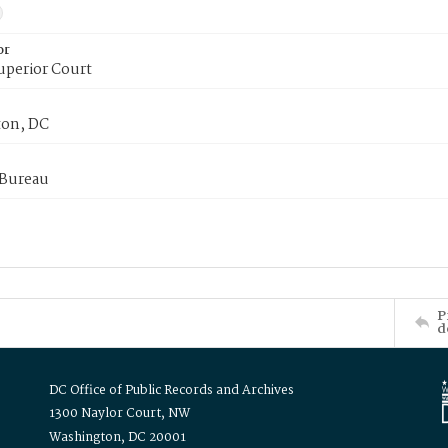
or
uperior Court
on, DC
 Bureau
P
d
DC Office of Public Records and Archives
1300 Naylor Court, NW
Washington, DC 20001