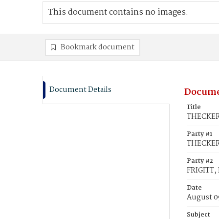
This document contains no images.
Bookmark document
Document Details
Docume
Title
THECKER,
Party #1
THECKER,
Party #2
FRIGITT,
Date
August 0
Subject