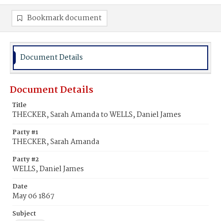
Bookmark document
Document Details
Document Details
Title
THECKER, Sarah Amanda to WELLS, Daniel James
Party #1
THECKER, Sarah Amanda
Party #2
WELLS, Daniel James
Date
May 06 1867
Subject