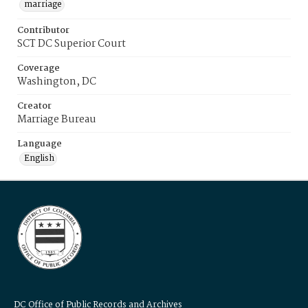
marriage
Contributor
SCT DC Superior Court
Coverage
Washington, DC
Creator
Marriage Bureau
Language
English
DC Office of Public Records and Archives