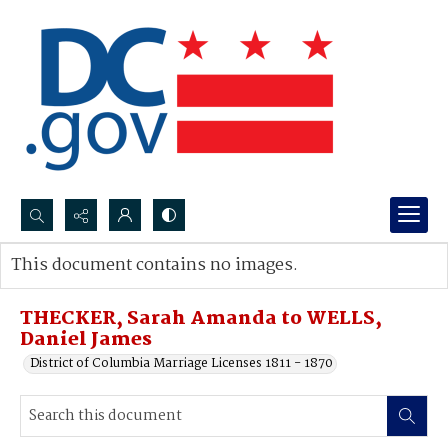
Search...
This document contains no images.
Advanced search
THECKER, Sarah Amanda to WELLS,
Daniel James
District of Columbia Marriage Licenses 1811 - 1870