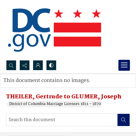
Search...
This document contains no images.
Advanced search
THEILER, Gertrude to GLUMER, Joseph
District of Columbia Marriage Licenses 1811 - 1870