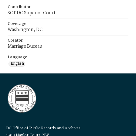
Contributor
SCT DC Superior Court
Coverage
Washington, DC
Creator
Marriage Bureau
Language
English
DC Office of Public Records and Archives
1300 Naylor Court, NW