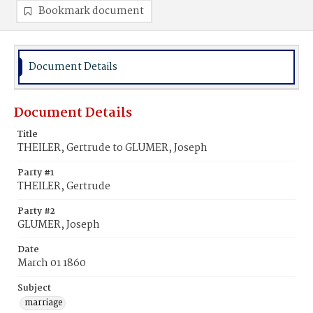
Bookmark document
Document Details
Document Details
Title
THEILER, Gertrude to GLUMER, Joseph
Party #1
THEILER, Gertrude
Party #2
GLUMER, Joseph
Date
March 01 1860
Subject
marriage