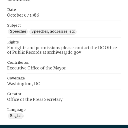
Date
October 07 1986
Subject
Speeches
Speeches, addresses, etc.
Rights
For rights and permissions please contact the DC Office
of Public Records at archives@dc.gov
Contributor
Executive Office of the Mayor
Coverage
Washington, DC
Creator
Office of the Press Secretary
Language
English