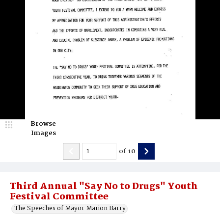
Browse
Images
of
10
Third Annual "Say No to Drugs" Youth
Festival Committee
The Speeches of Mayor Marion Barry