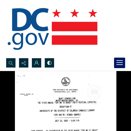
Search...
Advanced search