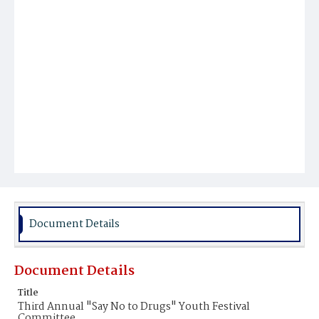
Document Details
Document Details
Title
Third Annual "Say No to Drugs" Youth Festival
Committee