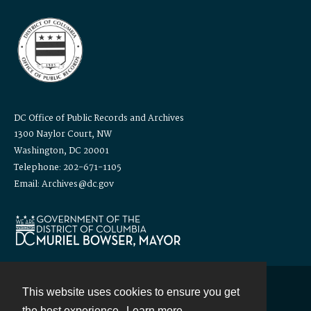
DC Office of Public Records and Archives
1300 Naylor Court, NW
Washington, DC 20001
Telephone: 202-671-1105
Email: Archives@dc.gov
This website uses cookies to ensure you get
Contact
the best experience.
Learn more