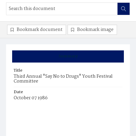
Bookmark document
Bookmark image
Summary
Title
Third Annual "Say No to Drugs" Youth Festival
Committee
Date
October 07 1986