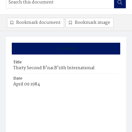
Bookmark document
Bookmark image
Summary
Title
Thirty Second B'nai B'rith International
Date
April 09 1984