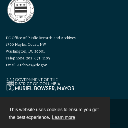
DC Office of Public Records and Archives
1300 Naylor Court, NW
Washington, DC 20001
Telephone: 202-671-1105
Email: Archives@dc.gov
This website uses cookies to ensure you get
Contact
the best experience.
Learn more