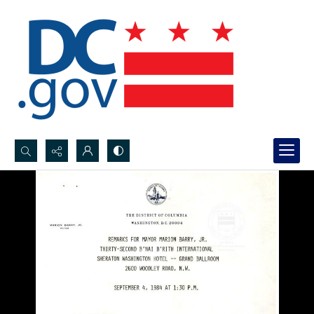
Search...
Advanced search