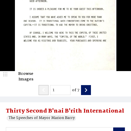
Browse
Images
of
7
Thirty Second B'nai B'rith International
The Speeches of Mayor Marion Barry