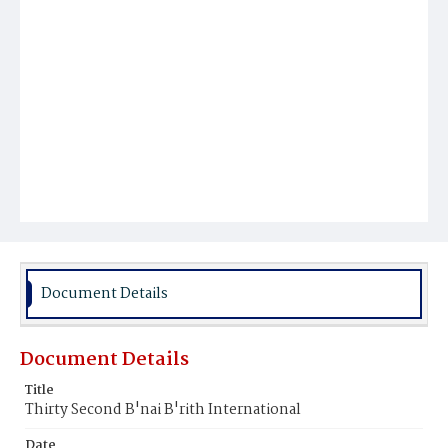
Document Details
Document Details
Title
Thirty Second B'nai B'rith International
Date