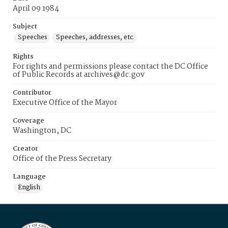
April 09 1984
Subject
Speeches
Speeches, addresses, etc.
Rights
For rights and permissions please contact the DC Office
of Public Records at archives@dc.gov
Contributor
Executive Office of the Mayor
Coverage
Washington, DC
Creator
Office of the Press Secretary
Language
English