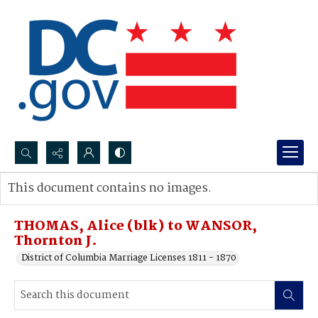
Search...
This document contains no images.
Advanced search
THOMAS, Alice (blk) to WANSOR,
Thornton J.
District of Columbia Marriage Licenses 1811 - 1870