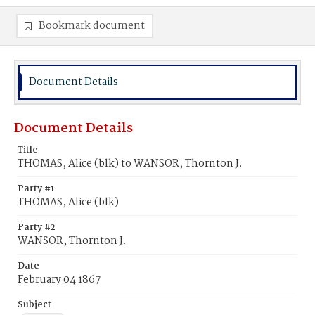
Bookmark document
Document Details
Document Details
Title
THOMAS, Alice (blk) to WANSOR, Thornton J.
Party #1
THOMAS, Alice (blk)
Party #2
WANSOR, Thornton J.
Date
February 04 1867
Subject