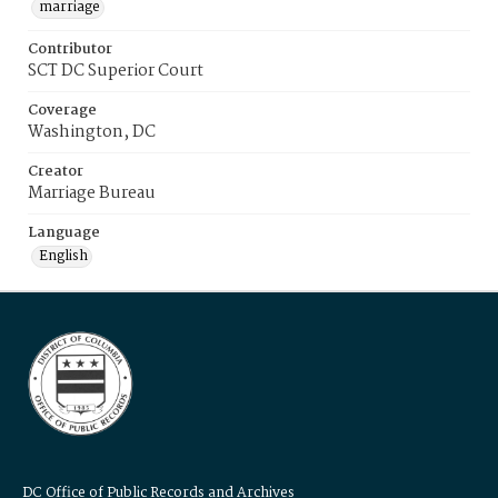
marriage
Contributor
SCT DC Superior Court
Coverage
Washington, DC
Creator
Marriage Bureau
Language
English
DC Office of Public Records and Archives