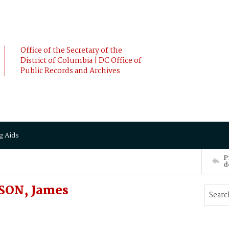
Office of the Secretary of the
District of Columbia | DC Office of
Public Records and Archives
g Aids
P
d
KSON, James