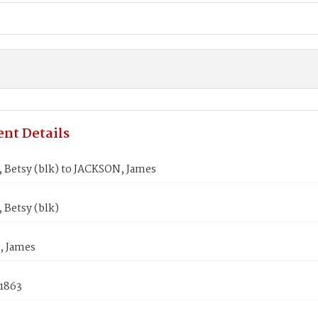
nt Details
Betsy (blk) to JACKSON, James
Betsy (blk)
, James
 1863