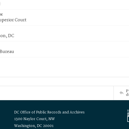
or
uperior Court
on, DC
 Bureau
P
d
DC Office of Public Records and Archives
1300 Naylor Court, NW
Washington, DC 20001