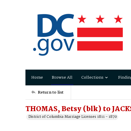
Home
Browse All
Collections
Findin
Return to list
THOMAS, Betsy (blk) to JAC
District of Columbia Marriage Licenses 1811 - 1870