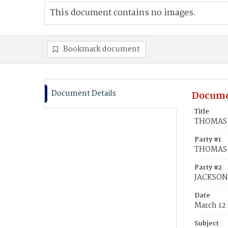
This document contains no images.
Bookmark document
Document Details
Docume
Title
THOMAS, 
Party #1
THOMAS, 
Party #2
JACKSON
Date
March 12
Subject