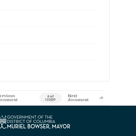
revious
Next
0 of
ocument
document
122330