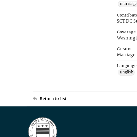
marriage
Contribut
SCT DC S
Coverage
Washingt
Creator
Marriage
Language
English
Return to list