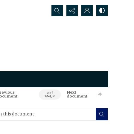
Search...
revious
Next
0 of
ocument
document
122330