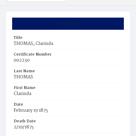
Summary
Title
THOMAS, Clarinda
Certificate Number
002230
Last Name
THOMAS
First Name
Clarinda
Date
February 19 1875
Death Date
2/19/1875