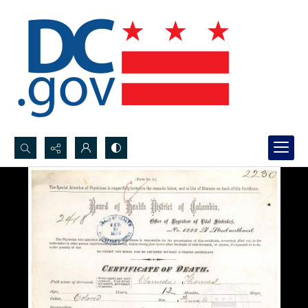
Search...
Advanced search