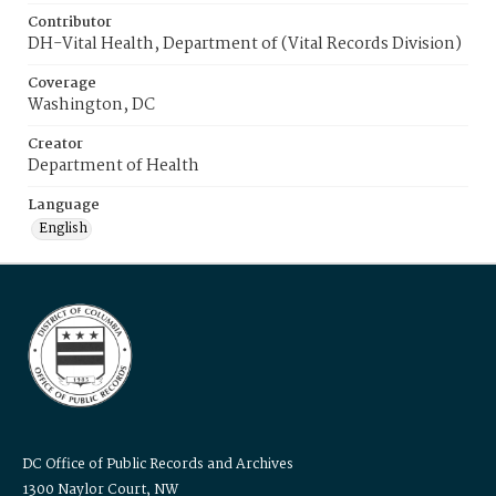
Contributor
DH-Vital Health, Department of (Vital Records Division)
Coverage
Washington, DC
Creator
Department of Health
Language
English
DC Office of Public Records and Archives
1300 Naylor Court, NW