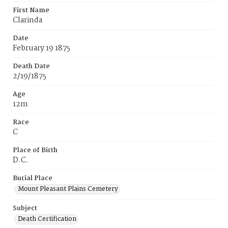
First Name
Clarinda
Date
February 19 1875
Death Date
2/19/1875
Age
12m
Race
C
Place of Birth
D.C.
Burial Place
Mount Pleasant Plains Cemetery
Subject
Death Certification