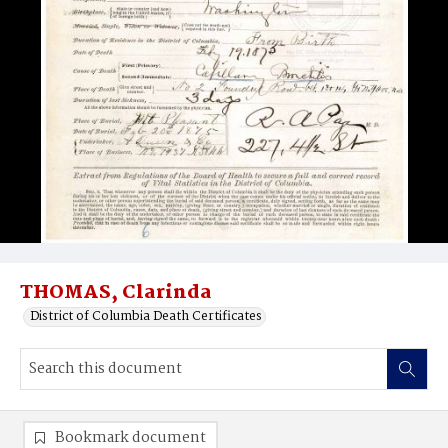
THOMAS, Clarinda
District of Columbia Death Certificates
Bookmark document