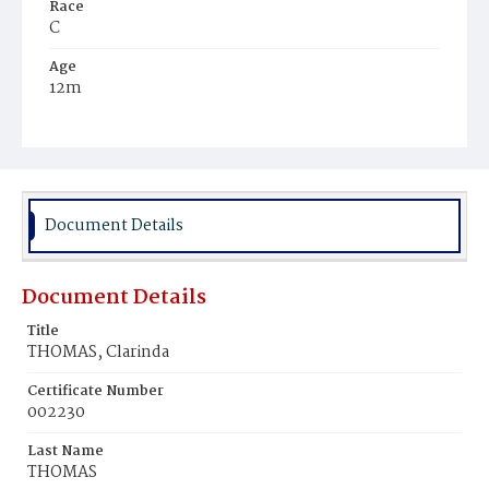
Race
C
Age
12m
Place of Birth
D.C.
Burial Place
Mount Pleasant Plains Cemetery
Document Details
Document Details
Title
THOMAS, Clarinda
Certificate Number
002230
Last Name
THOMAS