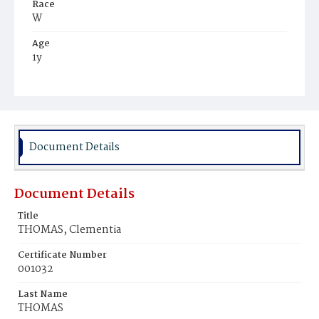
Race
W
Age
1y
Place of Birth
D.C.
Burial Place
Congressional Cemetery
Document Details
Document Details
Title
THOMAS, Clementia
Certificate Number
001032
Last Name
THOMAS