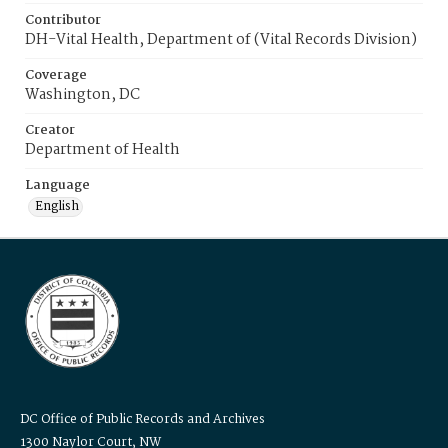
Contributor
DH-Vital Health, Department of (Vital Records Division)
Coverage
Washington, DC
Creator
Department of Health
Language
English
DC Office of Public Records and Archives
1300 Naylor Court, NW