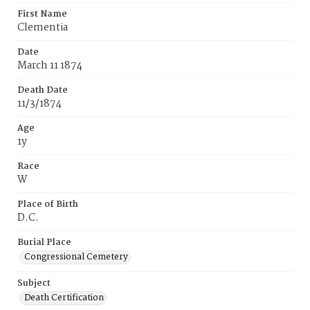
First Name
Clementia
Date
March 11 1874
Death Date
11/3/1874
Age
1y
Race
W
Place of Birth
D.C.
Burial Place
Congressional Cemetery
Subject
Death Certification