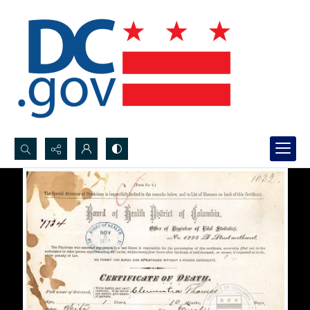
Search...
Advanced search