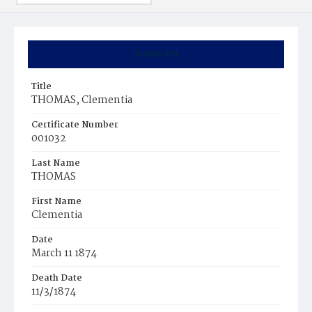
Summary
Title
THOMAS, Clementia
Certificate Number
001032
Last Name
THOMAS
First Name
Clementia
Date
March 11 1874
Death Date
11/3/1874