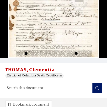
THOMAS, Clementia
District of Columbia Death Certificates
Bookmark document