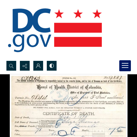
Search...
Advanced search