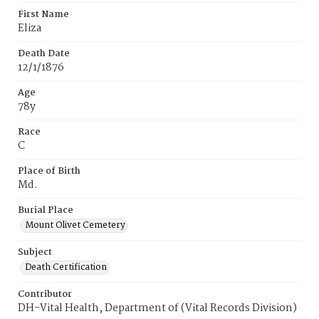
First Name
Eliza
Death Date
12/1/1876
Age
78y
Race
C
Place of Birth
Md.
Burial Place
Mount Olivet Cemetery
Subject
Death Certification
Contributor
DH-Vital Health, Department of (Vital Records Division)