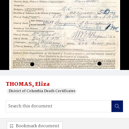
THOMAS, Eliza
District of Columbia Death Certificates
Bookmark document