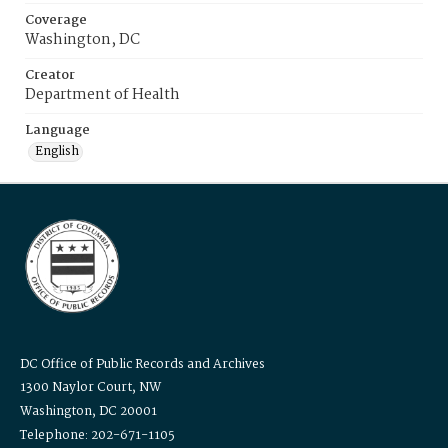
Coverage
Washington, DC
Creator
Department of Health
Language
English
DC Office of Public Records and Archives
1300 Naylor Court, NW
Washington, DC 20001
Telephone: 202-671-1105