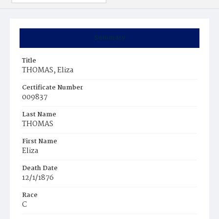
Summary
Title
THOMAS, Eliza
Certificate Number
009837
Last Name
THOMAS
First Name
Eliza
Death Date
12/1/1876
Race
C