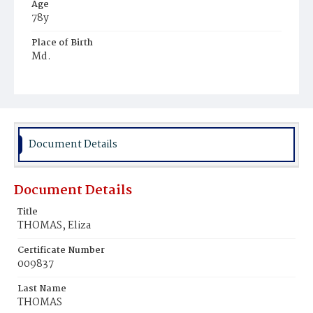
Age
78y
Place of Birth
Md.
Burial Place
Mount Olivet Cemetery
Document Details
Document Details
Title
THOMAS, Eliza
Certificate Number
009837
Last Name
THOMAS