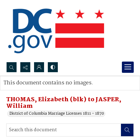
Search...
This document contains no images.
Advanced search
THOMAS, Elizabeth (blk) to JASPER,
William
District of Columbia Marriage Licenses 1811 - 1870