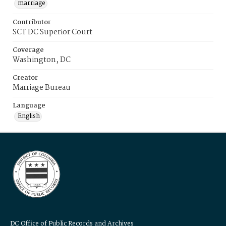
marriage
Contributor
SCT DC Superior Court
Coverage
Washington, DC
Creator
Marriage Bureau
Language
English
DC Office of Public Records and Archives