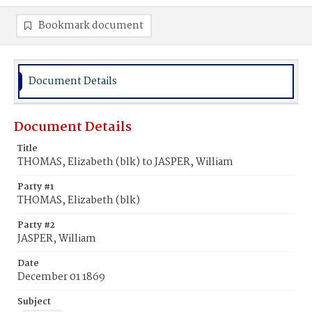
Bookmark document
Document Details
Document Details
Title
THOMAS, Elizabeth (blk) to JASPER, William
Party #1
THOMAS, Elizabeth (blk)
Party #2
JASPER, William
Date
December 01 1869
Subject