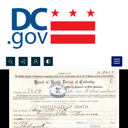
Search...
Advanced search