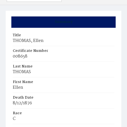
Summary
Title
THOMAS, Ellen
Certificate Number
008658
Last Name
THOMAS
First Name
Ellen
Death Date
8/12/1876
Race
C