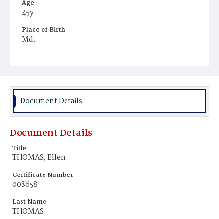
Age
45y
Place of Birth
Md.
Burial Place
Ebenezer Cemetery
Document Details
Document Details
Title
THOMAS, Ellen
Certificate Number
008658
Last Name
THOMAS