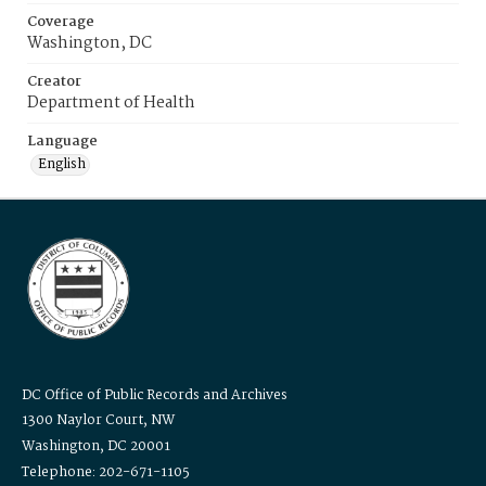
Coverage
Washington, DC
Creator
Department of Health
Language
English
DC Office of Public Records and Archives
1300 Naylor Court, NW
Washington, DC 20001
Telephone: 202-671-1105