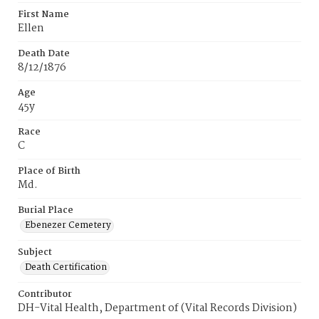
First Name
Ellen
Death Date
8/12/1876
Age
45y
Race
C
Place of Birth
Md.
Burial Place
Ebenezer Cemetery
Subject
Death Certification
Contributor
DH-Vital Health, Department of (Vital Records Division)