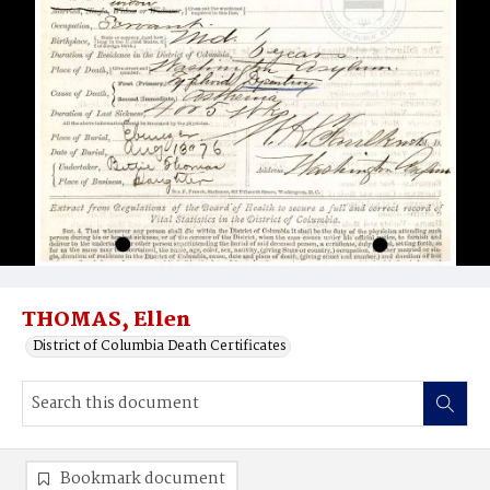
THOMAS, Ellen
District of Columbia Death Certificates
Bookmark document