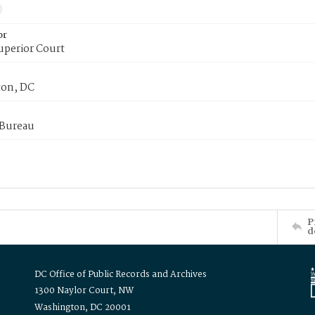
or
uperior Court
on, DC
 Bureau
P
d
DC Office of Public Records and Archives
1300 Naylor Court, NW
Washington, DC 20001