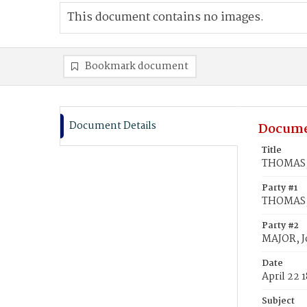
This document contains no images.
Bookmark document
Document Details
Docume
Title
THOMAS, 
Party #1
THOMAS, 
Party #2
MAJOR, J
Date
April 22 
Subject