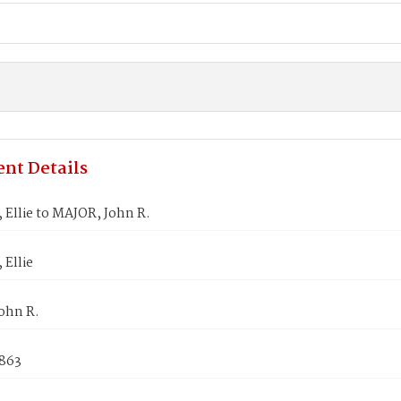
nt Details
Ellie to MAJOR, John R.
Ellie
ohn R.
1863