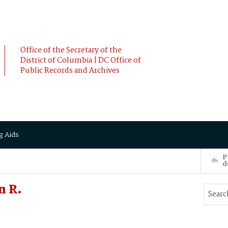
Office of the Secretary of the
District of Columbia | DC Office of
Public Records and Archives
g Aids
P
d
n R.