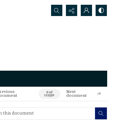
Search...
revious
Next
0 of
ocument
document
122330