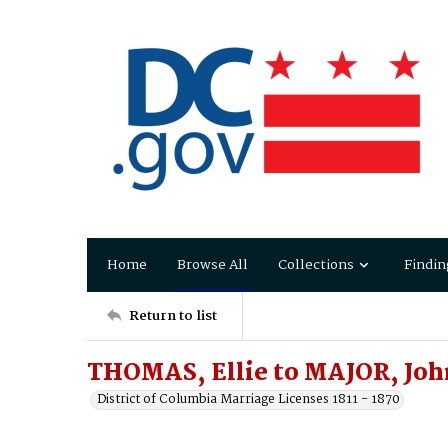
Home
Browse All
Collections
Findin
Return to list
THOMAS, Ellie to MAJOR, Joh
District of Columbia Marriage Licenses 1811 - 1870