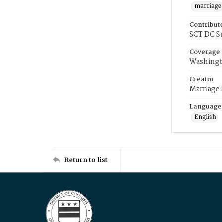
marriage
Contribut
SCT DC S
Coverage
Washingt
Creator
Marriage
Language
English
Return to list