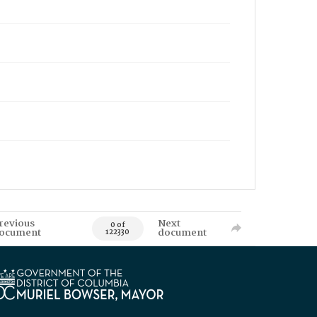
revious
Next
0 of
ocument
document
122330