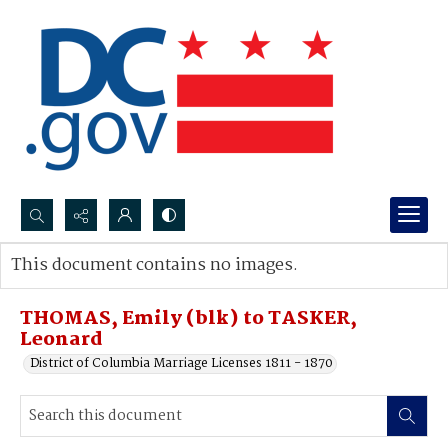
Search...
This document contains no images.
Advanced search
THOMAS, Emily (blk) to TASKER,
Leonard
District of Columbia Marriage Licenses 1811 - 1870