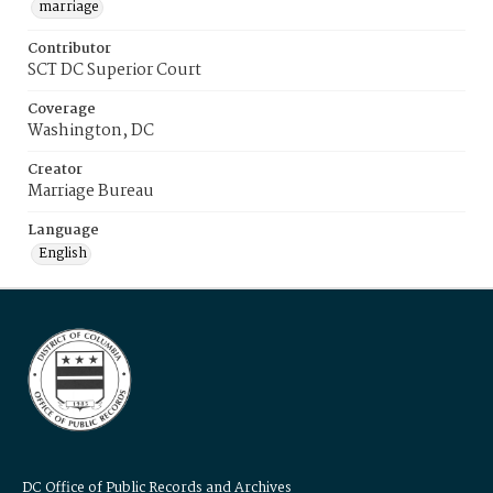
marriage
Contributor
SCT DC Superior Court
Coverage
Washington, DC
Creator
Marriage Bureau
Language
English
DC Office of Public Records and Archives