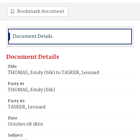
Bookmark document
Document Details
Document Details
Title
THOMAS, Emily (blk) to TASKER, Leonard
Party #1
THOMAS, Emily (blk)
Party #2
TASKER, Leonard
Date
October 08 1866
Subject