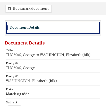
Bookmark document
Document Details
Document Details
Title
THOMAS, George to WASHINGTON, Elizabeth (blk)
Party #1
THOMAS, George
Party #2
WASHINGTON, Elizabeth (blk)
Date
March 03 1864
Subject