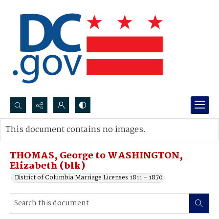
Search...
This document contains no images.
Advanced search
THOMAS, George to WASHINGTON,
Elizabeth (blk)
District of Columbia Marriage Licenses 1811 - 1870