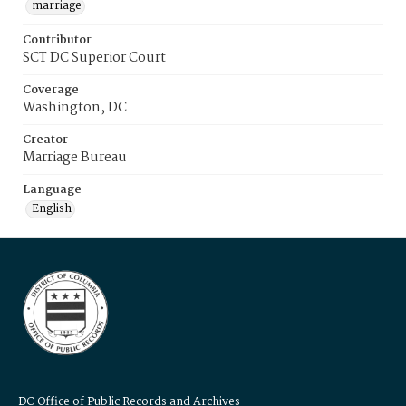
marriage
Contributor
SCT DC Superior Court
Coverage
Washington, DC
Creator
Marriage Bureau
Language
English
DC Office of Public Records and Archives