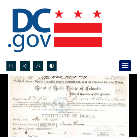
Search...
Advanced search