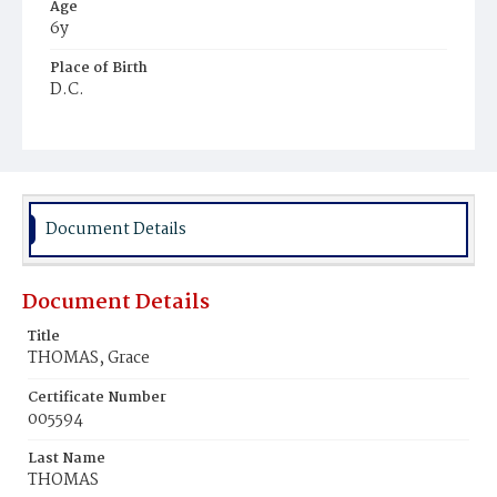
Age
6y
Place of Birth
D.C.
Burial Place
Hancock, Maryland
Document Details
Document Details
Title
THOMAS, Grace
Certificate Number
005594
Last Name
THOMAS