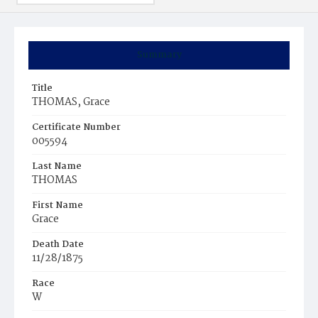
Summary
Title
THOMAS, Grace
Certificate Number
005594
Last Name
THOMAS
First Name
Grace
Death Date
11/28/1875
Race
W