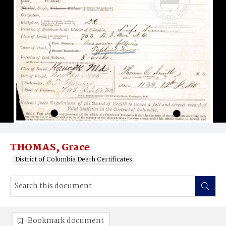
THOMAS, Grace
District of Columbia Death Certificates
Bookmark document