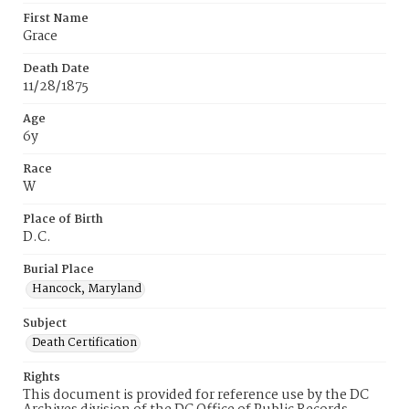
First Name
Grace
Death Date
11/28/1875
Age
6y
Race
W
Place of Birth
D.C.
Burial Place
Hancock, Maryland
Subject
Death Certification
Rights
This document is provided for reference use by the DC