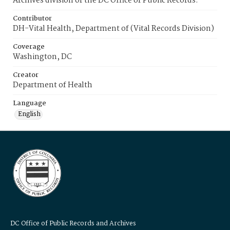
Archives division of the DC Office of Public Records.
Contributor
DH-Vital Health, Department of (Vital Records Division)
Coverage
Washington, DC
Creator
Department of Health
Language
English
DC Office of Public Records and Archives