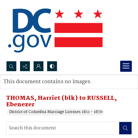
Search...
This document contains no images.
Advanced search
THOMAS, Harriet (blk) to RUSSELL,
Ebenezer
District of Columbia Marriage Licenses 1811 - 1870