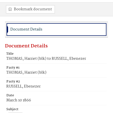
Bookmark document
Document Details
Document Details
Title
THOMAS, Harriet (blk) to RUSSELL, Ebenezer
Party #1
THOMAS, Harriet (blk)
Party #2
RUSSELL, Ebenezer
Date
March 10 1866
Subject