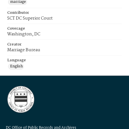
marriage
Contributor
SCT DC Superior Court
Coverage
Washington, DC
Creator
Marriage Bureau
Language
English
DC Office of Public Records and Archives