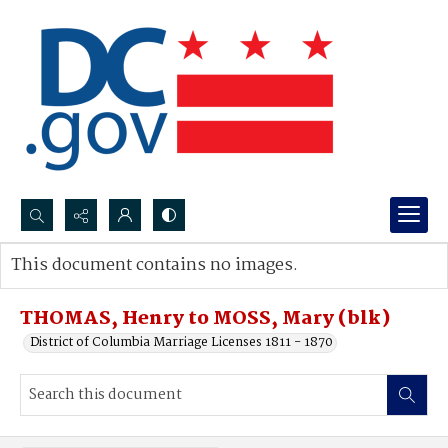
Search...
This document contains no images.
Advanced search
THOMAS, Henry to MOSS, Mary (blk)
District of Columbia Marriage Licenses 1811 - 1870