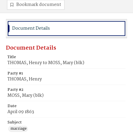
Bookmark document
Document Details
Document Details
Title
THOMAS, Henry to MOSS, Mary (blk)
Party #1
THOMAS, Henry
Party #2
MOSS, Mary (blk)
Date
April 09 1863
Subject
marriage