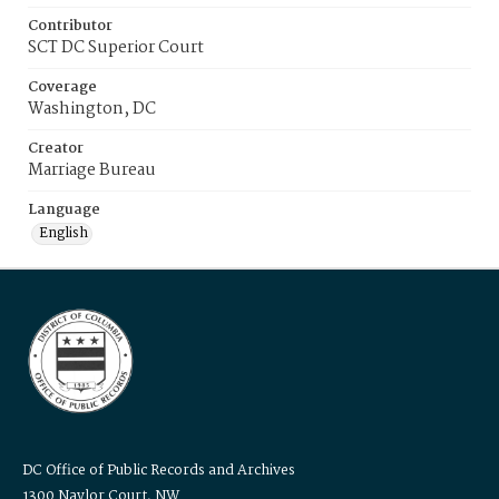
Contributor
SCT DC Superior Court
Coverage
Washington, DC
Creator
Marriage Bureau
Language
English
DC Office of Public Records and Archives
1300 Naylor Court, NW