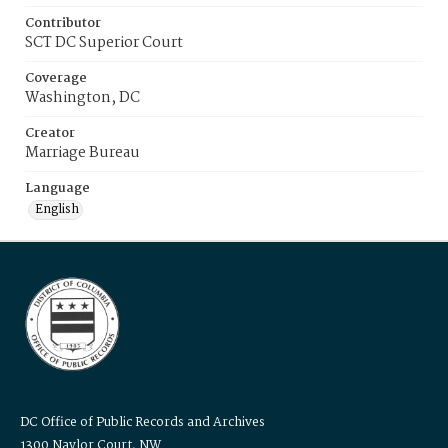
Contributor
SCT DC Superior Court
Coverage
Washington, DC
Creator
Marriage Bureau
Language
English
DC Office of Public Records and Archives
1300 Naylor Court, NW