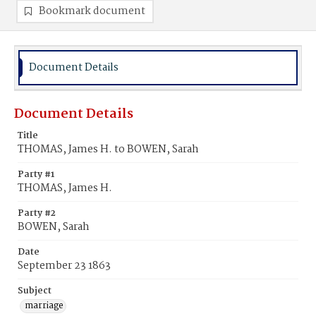
Bookmark document
Document Details
Document Details
Title
THOMAS, James H. to BOWEN, Sarah
Party #1
THOMAS, James H.
Party #2
BOWEN, Sarah
Date
September 23 1863
Subject
marriage