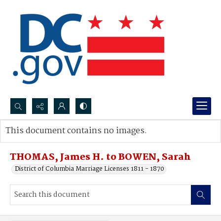
Search...
This document contains no images.
Advanced search
THOMAS, James H. to BOWEN, Sarah
District of Columbia Marriage Licenses 1811 - 1870